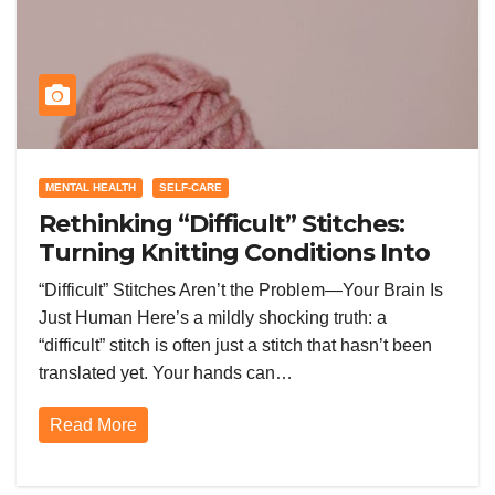
MENTAL HEALTH
SELF-CARE
Rethinking “Difficult” Stitches:
Turning Knitting Conditions Into
Laughs Instead of Problems
“Difficult” Stitches Aren’t the Problem—Your Brain Is
Just Human Here’s a mildly shocking truth: a
“difficult” stitch is often just a stitch that hasn’t been
translated yet. Your hands can…
Read More