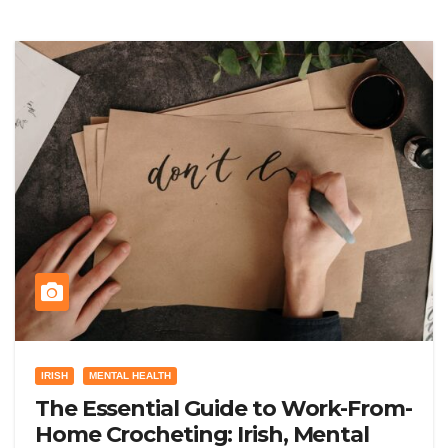
IRISH
MENTAL HEALTH
The Essential Guide to Work-From-
Home Crocheting: Irish, Mental