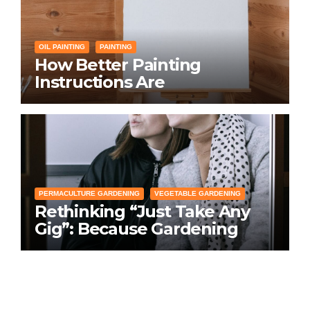
OIL PAINTING
PAINTING
How Better Painting
Instructions Are
Transforming Social
Networking for Artists
PERMACULTURE GARDENING
VEGETABLE GARDENING
Rethinking “Just Take Any
Gig”: Because Gardening
Apps Definitely Don’t Need
Your Overconfident
Suggestions