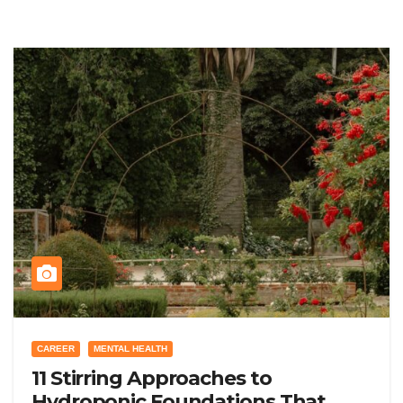
CAREER
MENTAL HEALTH
11 Stirring Approaches to
Hydroponic Foundations That