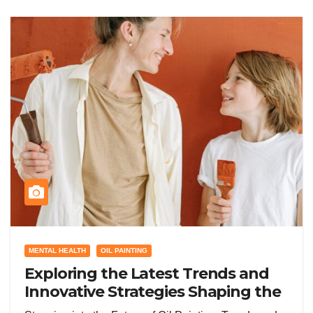
MENTAL HEALTH
OIL PAINTING
Exploring the Latest Trends and
Innovative Strategies Shaping the
Future of Oil Painting Today