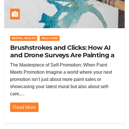
MENTAL HEALTH
SELF-CARE
Brushstrokes and Clicks: How AI
and Drone Surveys Are Painting a
New Future for Promotion in the
The Masterpiece of Self-Promotion: When Paint
Painting World
Meets Promotion Imagine a world where your next
promotion isn’t just about more paint sales or
showcasing your latest mural but also about self-
care,…
Read More