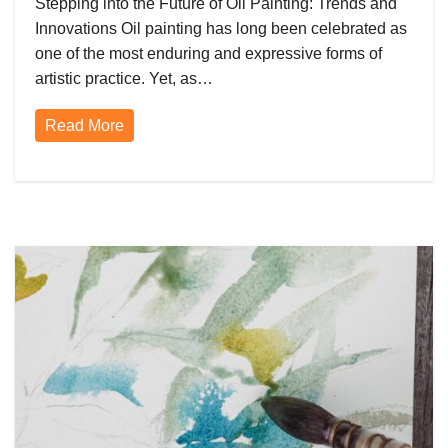
Stepping into the Future of Oil Painting: Trends and
Innovations Oil painting has long been celebrated as
one of the most enduring and expressive forms of
artistic practice. Yet, as…
Read More