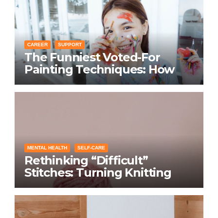
CAREER
SUPPORT
The Funniest Voted-For
Painting Techniques: How
Everyone Swears Their
Learning Method Works
MENTAL HEALTH
SELF-CARE
Rethinking “Difficult”
Stitches: Turning Knitting
Conditions Into Laughs
Instead of Problems