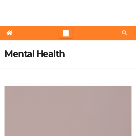
Skip
to
content
Mental Health