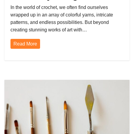
Passion is the Best Form of Self-
In the world of crochet, we often find ourselves
Care
wrapped up in an array of colorful yarns, intricate
patterns, and endless possibilities. But beyond
creating stunning works of art with…
Read More