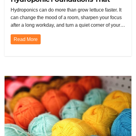
Supercharge Your Garden
Hydroponics can do more than grow lettuce faster. It
can change the mood of a room, sharpen your focus
after a long workday, and turn a quiet corner of your…
Read More