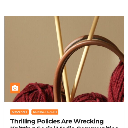
ARAN KNIT
MENTAL HEALTH
Thrilling Policies Are Wrecking