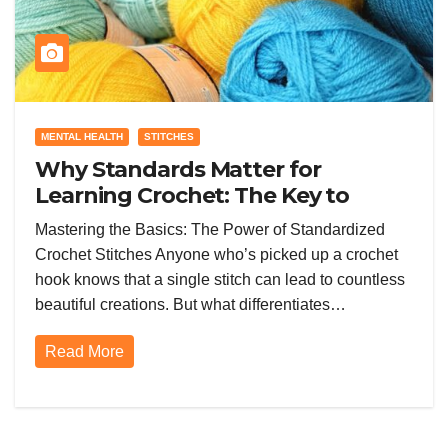
MENTAL HEALTH
STITCHES
Why Standards Matter for
Learning Crochet: The Key to
Consistent Skill Growth
Mastering the Basics: The Power of Standardized
Crochet Stitches Anyone who’s picked up a crochet
hook knows that a single stitch can lead to countless
beautiful creations. But what differentiates…
Read More