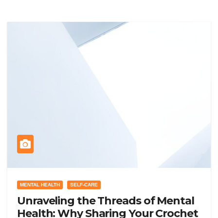
MENTAL HEALTH
SELF-CARE
Unraveling the Threads of Mental
Health: Why Sharing Your Crochet