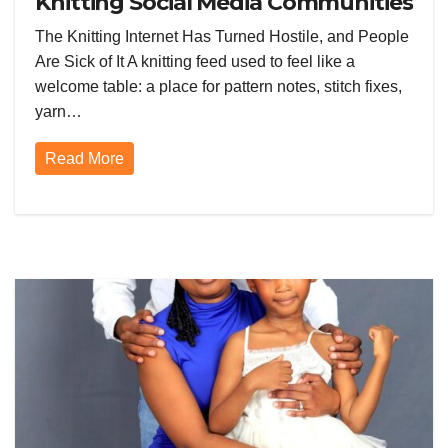
Knitting Social Media Communities
and Everyone Is Furious
The Knitting Internet Has Turned Hostile, and People
Are Sick of It A knitting feed used to feel like a
welcome table: a place for pattern notes, stitch fixes,
yarn…
Read More