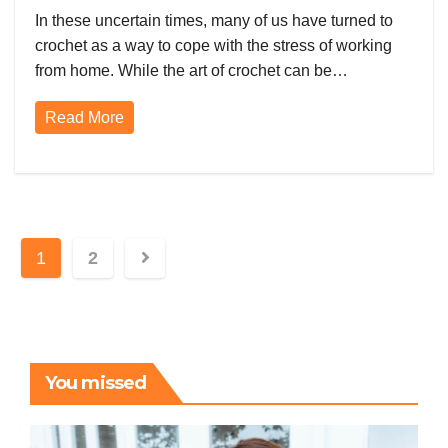
Health, Broomstick Lace, and
In these uncertain times, many of us have turned to
Amigurumi
crochet as a way to cope with the stress of working
from home. While the art of crochet can be…
Read More
Posts
1
2
pagination
You missed