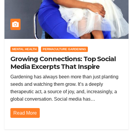
MENTAL HEALTH
PERMACULTURE GARDENING
Growing Connections: Top Social
Media Excerpts That Inspire
Gardeners Worldwide
Gardening has always been more than just planting
seeds and watching them grow. It’s a deeply
therapeutic act, a source of joy, and, increasingly, a
global conversation. Social media has…
Read More