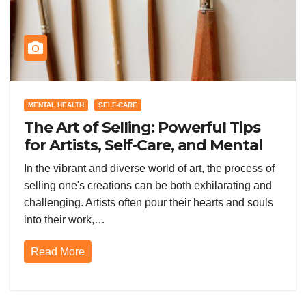
MENTAL HEALTH
SELF-CARE
The Art of Selling: Powerful Tips
for Artists, Self-Care, and Mental
Health Through Watercolors
In the vibrant and diverse world of art, the process of
selling one's creations can be both exhilarating and
challenging. Artists often pour their hearts and souls
into their work,…
Read More