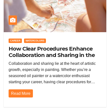
CAREER
WATERCOLORS
How Clear Procedures Enhance
Collaboration and Sharing in the
Painting Community
Collaboration and sharing lie at the heart of artistic
growth, especially in painting. Whether you’re a
seasoned oil painter or a watercolor enthusiast
starting your career, having clear procedures for…
Read More