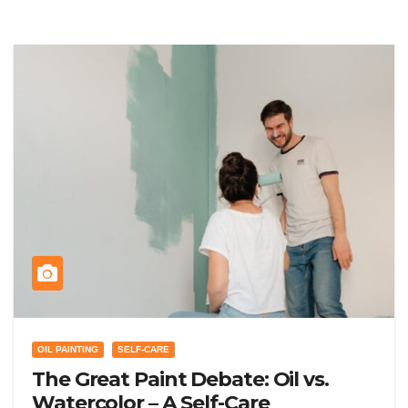
OIL PAINTING
SELF-CARE
The Great Paint Debate: Oil vs.
Watercolor – A Self-Care