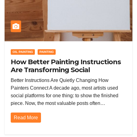
OIL PAINTING
PAINTING
How Better Painting Instructions
Are Transforming Social
Networking for Artists
Better Instructions Are Quietly Changing How
Painters Connect A decade ago, most artists used
social platforms for one thing: to show the finished
piece. Now, the most valuable posts often…
Read More