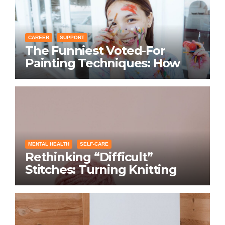
CAREER
SUPPORT
The Funniest Voted-For
Painting Techniques: How
Everyone Swears Their
Learning Method Works
MENTAL HEALTH
SELF-CARE
Rethinking “Difficult”
Stitches: Turning Knitting
Conditions Into Laughs
Instead of Problems