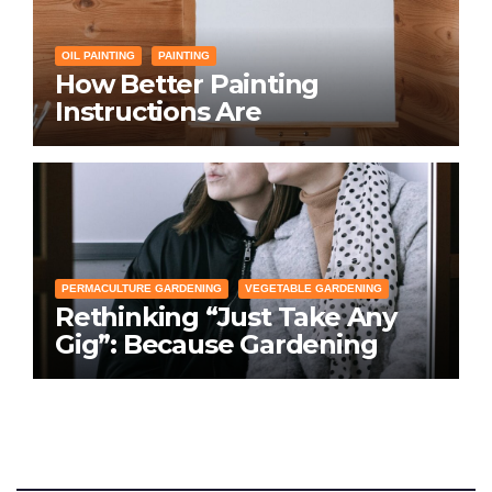
OIL PAINTING
PAINTING
How Better Painting
Instructions Are
Transforming Social
Networking for Artists
PERMACULTURE GARDENING
VEGETABLE GARDENING
Rethinking “Just Take Any
Gig”: Because Gardening
Apps Definitely Don’t Need
Your Overconfident
Suggestions