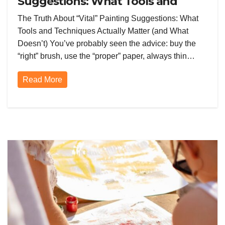
Suggestions: What Tools and
Techniques Actually Matter (and
The Truth About “Vital” Painting Suggestions: What
What Doesn’t)
Tools and Techniques Actually Matter (and What
Doesn’t) You’ve probably seen the advice: buy the
“right” brush, use the “proper” paper, always thin…
Read More