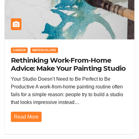
CAREER
WATERCOLORS
Rethinking Work-From-Home
Advice: Make Your Painting Studio
Routine Work Better From Day
Your Studio Doesn’t Need to Be Perfect to Be
One
Productive A work-from-home painting routine often
fails for a simple reason: people try to build a studio
that looks impressive instead…
Read More