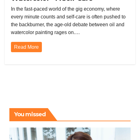
Showdown in the Gig Economy
In the fast-paced world of the gig economy, where
every minute counts and self-care is often pushed to
the backburner, the age-old debate between oil and
watercolor painting rages on.…
Read More
You missed