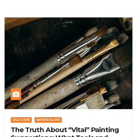
SELF-CARE
WATERCOLORS
The Truth About “Vital” Painting