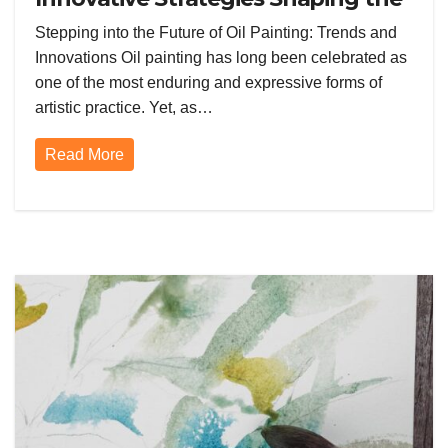
Future of Oil Painting Today
Stepping into the Future of Oil Painting: Trends and
Innovations Oil painting has long been celebrated as
one of the most enduring and expressive forms of
artistic practice. Yet, as…
Read More