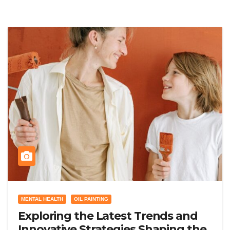
MENTAL HEALTH
OIL PAINTING
Exploring the Latest Trends and
Innovative Strategies Shaping the