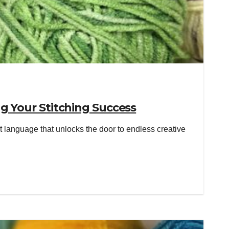
g Your Stitching Success
 language that unlocks the door to endless creative