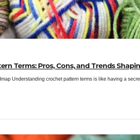
tern Terms: Pros, Cons, and Trends Shapin
ap Understanding crochet pattern terms is like having a secret