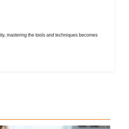
tivity, mastering the tools and techniques becomes