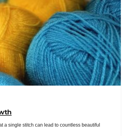
owth
 single stitch can lead to countless beautiful