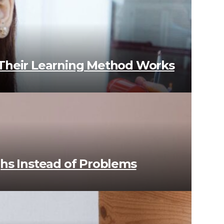
 Their Learning Method Works
ughs Instead of Problems