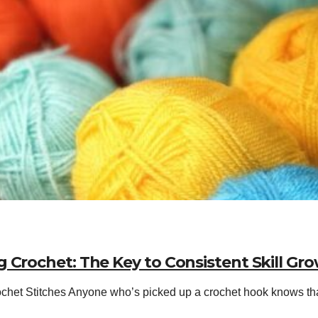
 Crochet: The Key to Consistent Skill Gr
het Stitches Anyone who’s picked up a crochet hook knows that a