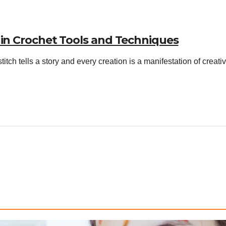
 in Crochet Tools and Techniques
stitch tells a story and every creation is a manifestation of crea