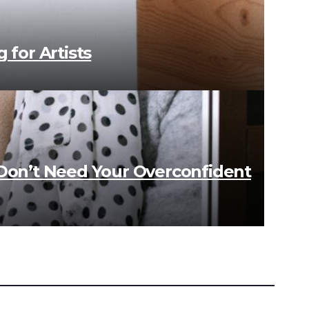
 for Artists
 Don’t Need Your Overconfident