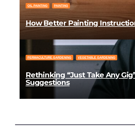
OIL PAINTING
PAINTING
How Better Painting Instructio
PERMACULTURE GARDENING
VEGETABLE GARDENING
Rethinking “Just Take Any Gig
Suggestions