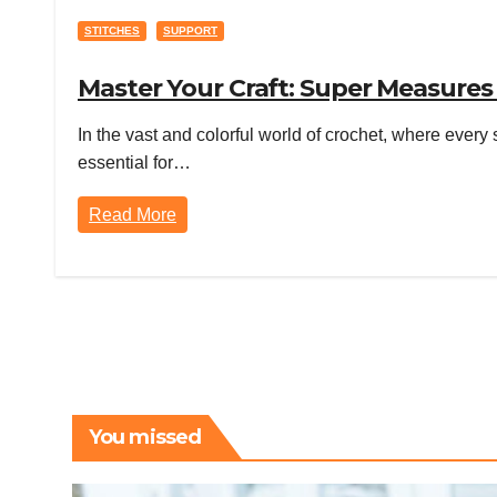
STITCHES
SUPPORT
Master Your Craft: Super Measures
In the vast and colorful world of crochet, where every 
essential for…
Read More
You missed