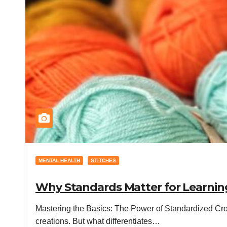
MENTAL HEALTH
STITCHES
Why Standards Matter for Learning
Mastering the Basics: The Power of Standardized Croc
creations. But what differentiates…