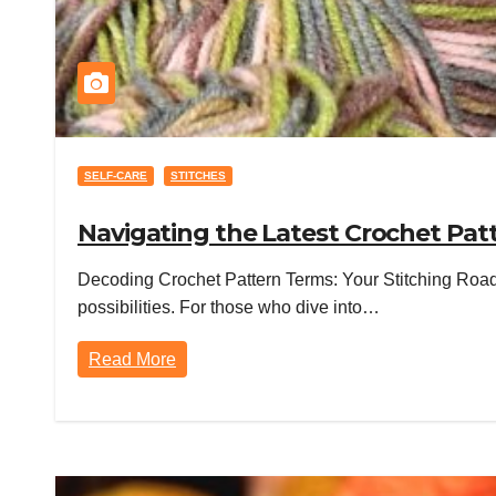
SELF-CARE
STITCHES
Navigating the Latest Crochet Pat
Decoding Crochet Pattern Terms: Your Stitching Roadm
possibilities. For those who dive into…
Read More