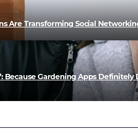
ns Are Transforming Social Networking
”: Because Gardening Apps Definitely