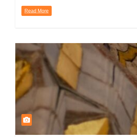
Read More