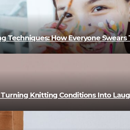
ing Techniques: How Everyone Swears
s: Turning Knitting Conditions Into La