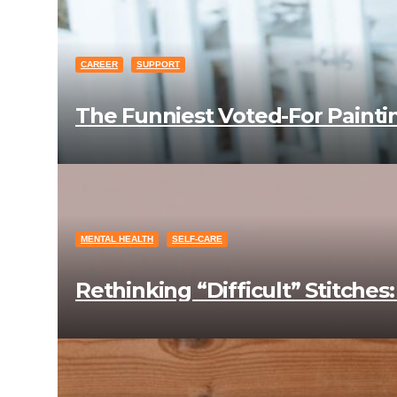
CAREER
SUPPORT
The Funniest Voted-For Paint
MENTAL HEALTH
SELF-CARE
Rethinking “Difficult” Stitche