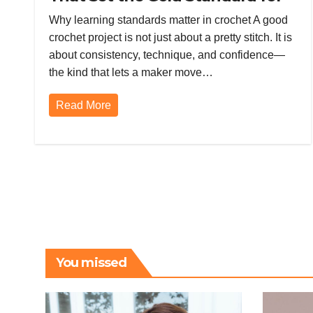
Skill, Quality, and Confidence
Why learning standards matter in crochet A good
crochet project is not just about a pretty stitch. It is
about consistency, technique, and confidence—
the kind that lets a maker move…
Read More
You missed