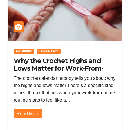
AMIGURUMI
HAIRPIN LACE
Why the Crochet Highs and
Lows Matter for Work-From-
Home Burnout (and How to
The crochet calendar nobody tells you about: why
Survive the Downturn)
the highs and lows matter There’s a specific kind
of heartbreak that hits when your work-from-home
routine starts to feel like a…
Read More