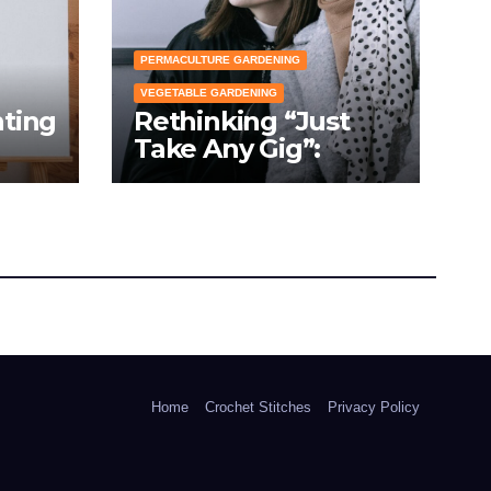
PERMACULTURE GARDENING
VEGETABLE GARDENING
nting
Rethinking “Just
Take Any Gig”:
cial
Because Gardening
Apps Definitely
Don’t Need Your
Overconfident
Suggestions
Home
Crochet Stitches
Privacy Policy