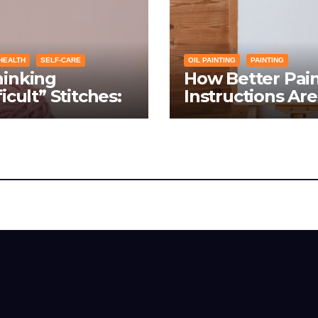
HEALTH
SELF-CARE
OIL PAINTING
PAINTING
hinking
How Better Pai
ficult” Stitches:
Instructions Are
ing Knitting
Transforming So
itions Into
Networking for
hs Instead of
Artists
blems