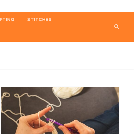
PTING
STITCHES