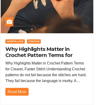
HAIRPIN LACE
TUNISIAN
Why Highlights Matter in
Crochet Pattern Terms for
Clearer, Faster Stitch
Why Highlights Matter in Crochet Pattern Terms
Understanding
for Clearer, Faster Stitch Understanding Crochet
patterns do not fail because the stitches are hard.
They fail because the language is murky. A…
Read More