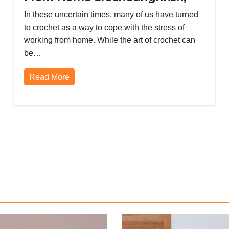
Mental Health, Broomstick Lace,
In these uncertain times, many of us have turned
and Amigurumi
to crochet as a way to cope with the stress of
working from home. While the art of crochet can
be…
Read More