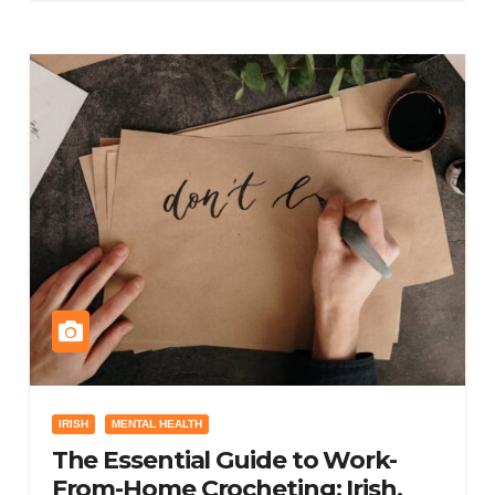
IRISH
MENTAL HEALTH
The Essential Guide to Work-
From-Home Crocheting: Irish,