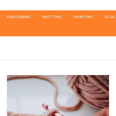
GARDENING
KNITTING
PAINTING
SCUL