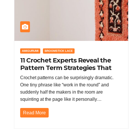
AMIGURUMI
BROOMSTICK LACE
11 Crochet Experts Reveal the
Pattern Term Strategies That
Keep Stitches Out of Drama
Crochet patterns can be surprisingly dramatic.
One tiny phrase like “work in the round” and
suddenly half the makers in the room are
squinting at the page like it personally…
Read More