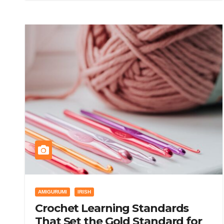
AMIGURUMI
IRISH
Crochet Learning Standards
That Set the Gold Standard for