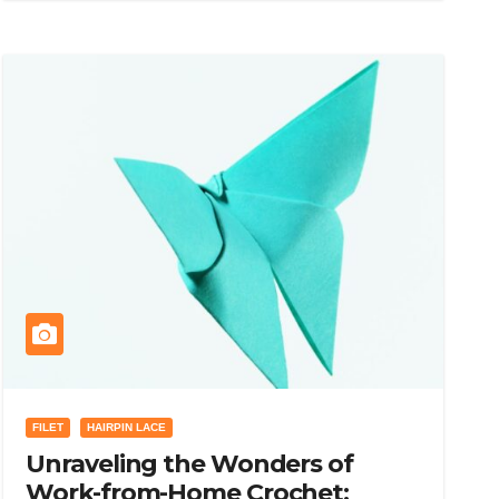
FILET
HAIRPIN LACE
Unraveling the Wonders of
Work-from-Home Crochet: