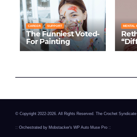
CAREER
SUPPORT
MENTAL 
The Funniest Voted-
Ret
For Painting
“Dif
Techniques: How
Turn
Everyone Swears
Cond
Their Learning
Laug
Method Works
Pro
The Crochet Syndicate
Hookin' in the 904
© Copyright 2022-2026. All Rights Reserved. The Crochet Syndicate
:: Orchestrated by
Mobstacker's
WP Auto Muse Pro
::