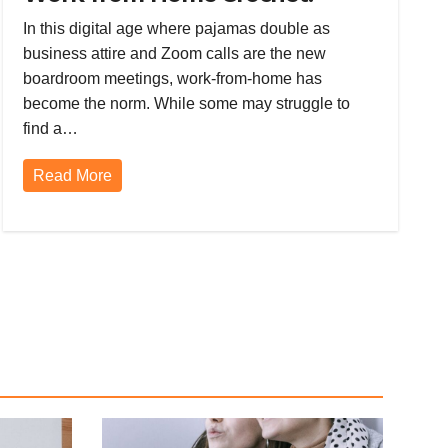
Mastering Hairpin Lace, Filet and
In this digital age where pajamas double as
Tunisian Crochet, and Tapestry
business attire and Zoom calls are the new
Crochet
boardroom meetings, work-from-home has
become the norm. While some may struggle to
find a…
Read More