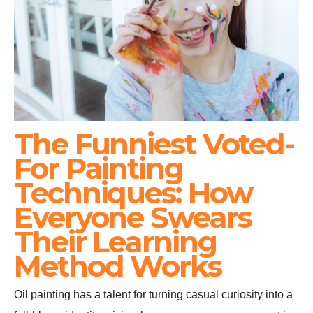
The Funniest Voted-
For Painting
Techniques: How
Everyone Swears
Their Learning
Method Works
Oil painting has a talent for turning casual curiosity into a