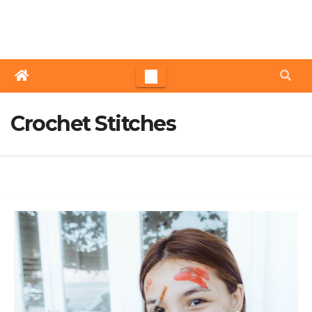
Skip
to
content
Crochet Stitches