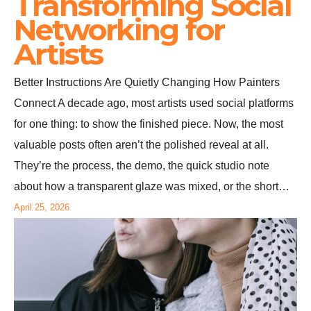
Transforming Social
Networking for
Artists
Better Instructions Are Quietly Changing How Painters
Connect A decade ago, most artists used social platforms
for one thing: to show the finished piece. Now, the most
valuable posts often aren’t the polished reveal at all.
They’re the process, the demo, the quick studio note
about how a transparent glaze was mixed, or the short…
April 25, 2026