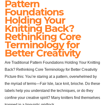
Pattern
Foundations
Holding Your
Knitting Back?
Rethinking Core
Terminology for
Better Creativity
Are Traditional Pattern Foundations Holding Your Knitting
Back? Rethinking Core Terminology for Better Creativity
Picture this: You’re staring at a pattern, overwhelmed by
the myriad of terms—Fair Isle, lace knit, brioche. Do these
labels help you understand the techniques, or do they
confine your creative spirit? Many knitters find themselves
trapped in a linguistic gridlock,…