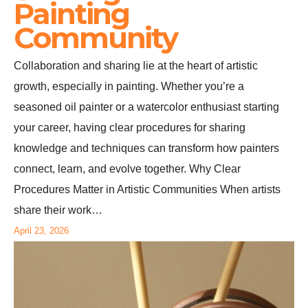
Painting
Community
Collaboration and sharing lie at the heart of artistic
growth, especially in painting. Whether you’re a
seasoned oil painter or a watercolor enthusiast starting
your career, having clear procedures for sharing
knowledge and techniques can transform how painters
connect, learn, and evolve together. Why Clear
Procedures Matter in Artistic Communities When artists
share their work…
April 23, 2026