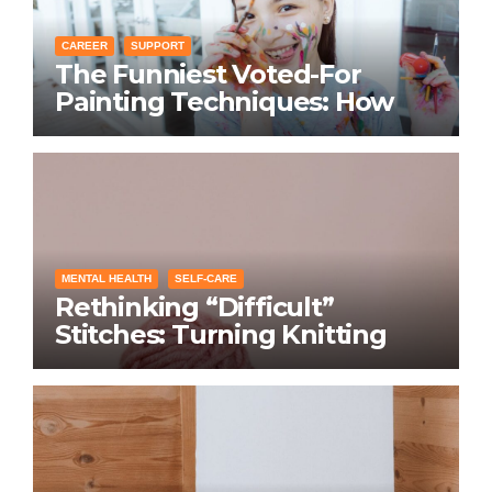
CAREER
SUPPORT
The Funniest Voted-For
Painting Techniques: How
Everyone Swears Their
Learning Method Works
MENTAL HEALTH
SELF-CARE
Rethinking “Difficult”
Stitches: Turning Knitting
Conditions Into Laughs
Instead of Problems