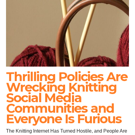
Thrilling Policies Are
Wrecking Knitting
Social Media
Communities and
Everyone Is Furious
The Knitting Internet Has Turned Hostile, and People Are