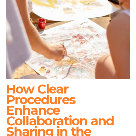
How Clear
Procedures
Enhance
Collaboration and
Sharing in the