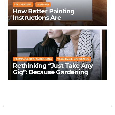
OIL PAINTING
PAINTING
How Better Painting
Instructions Are
Transforming Social
Networking for Artists
PERMACULTURE GARDENING
VEGETABLE GARDENING
Rethinking “Just Take Any
Gig”: Because Gardening
Apps Definitely Don’t Need
Your Overconfident
Suggestions