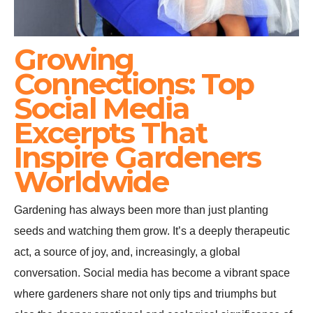
Growing
Connections: Top
Social Media
Excerpts That
Inspire Gardeners
Worldwide
Gardening has always been more than just planting
seeds and watching them grow. It’s a deeply therapeutic
act, a source of joy, and, increasingly, a global
conversation. Social media has become a vibrant space
where gardeners share not only tips and triumphs but