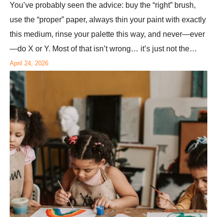
You’ve probably seen the advice: buy the “right” brush,
use the “proper” paper, always thin your paint with exactly
this medium, rinse your palette this way, and never—ever
—do X or Y. Most of that isn’t wrong… it’s just not the…
April 24, 2026