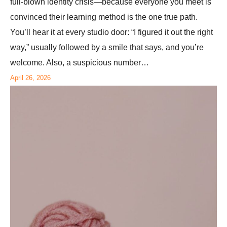
full-blown identity crisis—because everyone you meet is
convinced their learning method is the one true path.
You’ll hear it at every studio door: “I figured it out the right
way,” usually followed by a smile that says, and you’re
welcome. Also, a suspicious number…
April 26, 2026