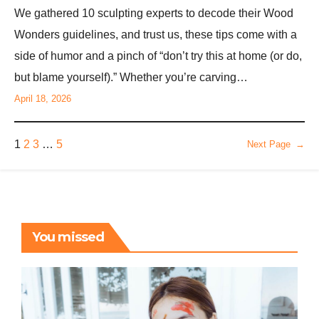
We gathered 10 sculpting experts to decode their Wood
Wonders guidelines, and trust us, these tips come with a
side of humor and a pinch of “don’t try this at home (or do,
but blame yourself).” Whether you’re carving…
April 18, 2026
1
2
3
…
5
Next Page
→
You missed