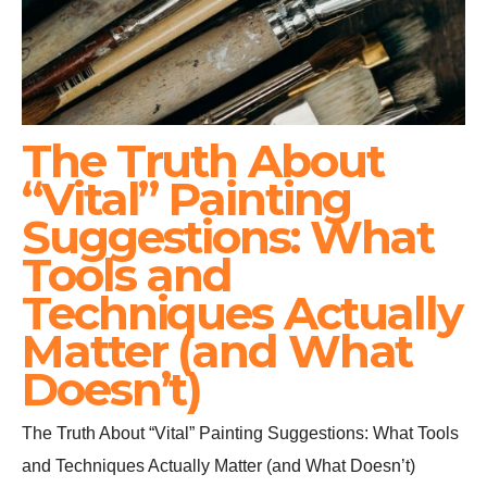
The Truth About
“Vital” Painting
Suggestions: What
Tools and
Techniques Actually
Matter (and What
Doesn’t)
The Truth About “Vital” Painting Suggestions: What Tools
and Techniques Actually Matter (and What Doesn’t)