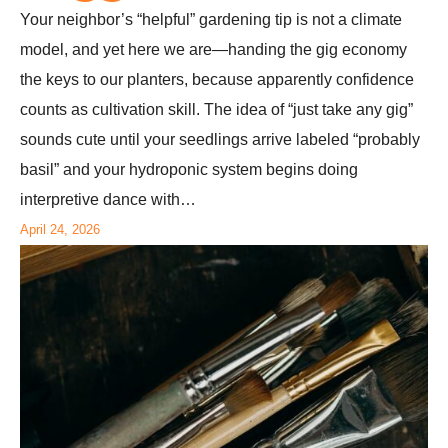
Your neighbor’s “helpful” gardening tip is not a climate
model, and yet here we are—handing the gig economy
the keys to our planters, because apparently confidence
counts as cultivation skill. The idea of “just take any gig”
sounds cute until your seedlings arrive labeled “probably
basil” and your hydroponic system begins doing
interpretive dance with…
April 24, 2026