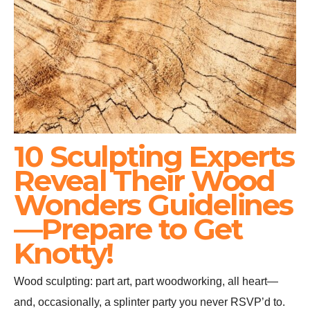
10 Sculpting Experts
Reveal Their Wood
Wonders Guidelines
—Prepare to Get
Knotty!
Wood sculpting: part art, part woodworking, all heart—
and, occasionally, a splinter party you never RSVP’d to.