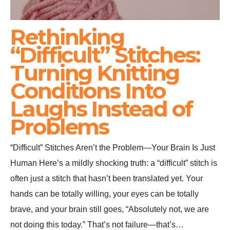
Rethinking
“Difficult” Stitches:
Turning Knitting
Conditions Into
Laughs Instead of
Problems
“Difficult” Stitches Aren’t the Problem—Your Brain Is Just
Human Here’s a mildly shocking truth: a “difficult” stitch is
often just a stitch that hasn’t been translated yet. Your
hands can be totally willing, your eyes can be totally
brave, and your brain still goes, “Absolutely not, we are
not doing this today.” That’s not failure—that’s…