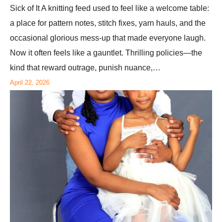
Sick of It A knitting feed used to feel like a welcome table:
a place for pattern notes, stitch fixes, yarn hauls, and the
occasional glorious mess-up that made everyone laugh.
Now it often feels like a gauntlet. Thrilling policies—the
kind that reward outrage, punish nuance,…
April 22, 2026