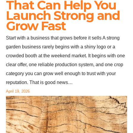
That Can Help You
Launch Strong and
Grow Fast
Start with a business that grows before it sells A strong
garden business rarely begins with a shiny logo or a
crowded booth at the weekend market. It begins with one
clear offer, one reliable production system, and one crop
category you can grow well enough to trust with your
reputation. That is good news…
April 19, 2026