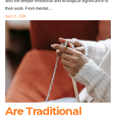
also the deeper emotional and ecological significance of
their work. From mental…
April 21, 2026
Are Traditional