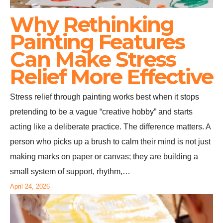
Why Rethinking
Painting Features
Can Make Stress
Relief More Effective
Stress relief through painting works best when it stops
pretending to be a vague “creative hobby” and starts
acting like a deliberate practice. The difference matters. A
person who picks up a brush to calm their mind is not just
making marks on paper or canvas; they are building a
small system of support, rhythm,…
April 24, 2026