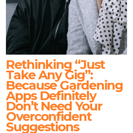
Rethinking “Just
Take Any Gig”:
Because Gardening
Apps Definitely
Don’t Need Your
Overconfident
Suggestions