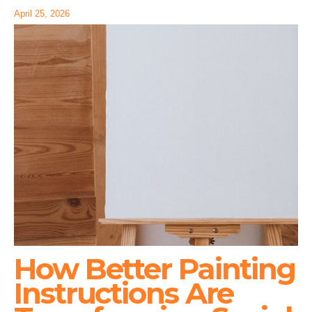
April 25, 2026
How Better Painting
Instructions Are