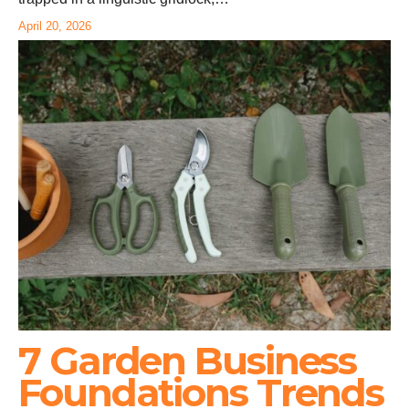
April 20, 2026
7 Garden Business
Foundations Trends