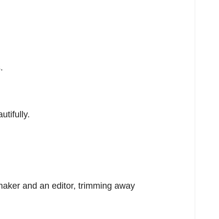
.
tifully.
a maker and an editor, trimming away