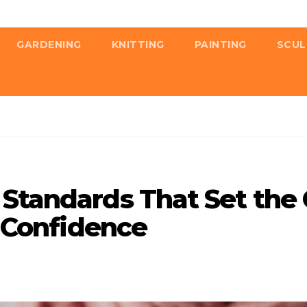
GARDENING
KNITTING
PAINTING
SCUL
Standards That Set the 
d Confidence