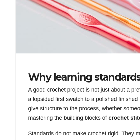
Why learning standards
A good crochet project is not just about a pret
a lopsided first swatch to a polished finish
give structure to the process, whether someo
mastering the building blocks of
crochet sti
Standards do not make crochet rigid. They m