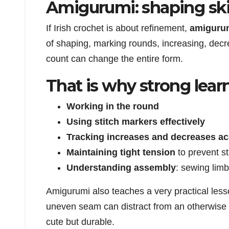
Amigurumi: shaping skil
If Irish crochet is about refinement,
amiguru
of shaping, marking rounds, increasing, decre
count can change the entire form.
That is why strong lear
Working in the round
Using stitch markers effectively
Tracking increases and decreases ac
Maintaining tight tension
to prevent s
Understanding assembly
: sewing limb
Amigurumi also teaches a very practical lesso
uneven seam can distract from an otherwise c
cute but durable.