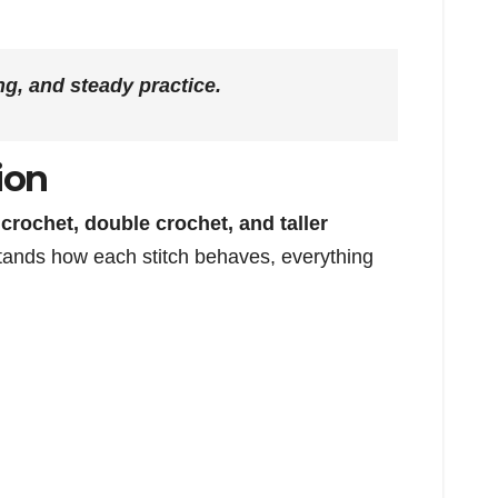
ng, and steady practice.
ion
e crochet, double crochet, and taller
tands how each stitch behaves, everything