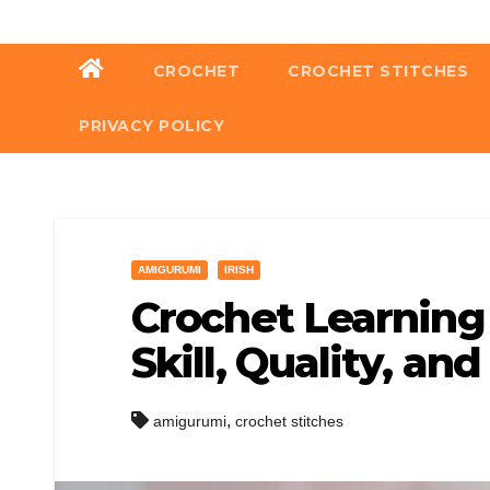
Skip
to
CROCHET
CROCHET STITCHES
content
PRIVACY POLICY
AMIGURUMI
IRISH
Crochet Learning 
Skill, Quality, an
,
amigurumi
crochet stitches