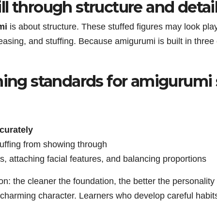
l through structure and detai
mi
is about structure. These stuffed figures may look play
asing, and stuffing. Because amigurumi is built in three
ning standards for amigurumi 
curately
tuffing from showing through
s, attaching facial features, and balancing proportions
n: the cleaner the foundation, the better the personality
harming character. Learners who develop careful habits 