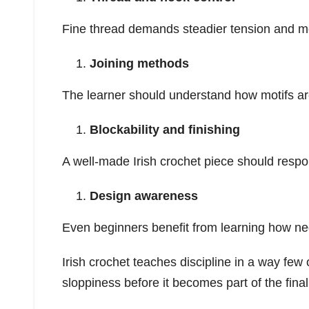
Fine thread demands steadier tension and m
Joining methods
The learner should understand how motifs ar
Blockability and finishing
A well-made Irish crochet piece should respon
Design awareness
Even beginners benefit from learning how ne
Irish crochet teaches discipline in a way few
sloppiness before it becomes part of the final 