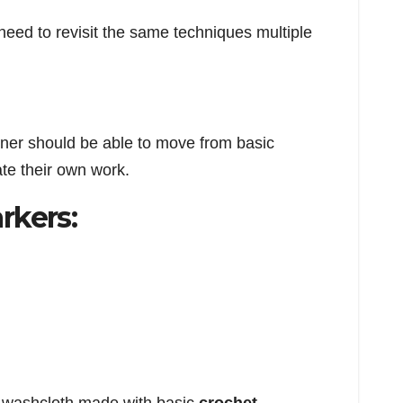
need to revisit the same techniques multiple
arner should be able to move from basic
te their own work.
rkers: