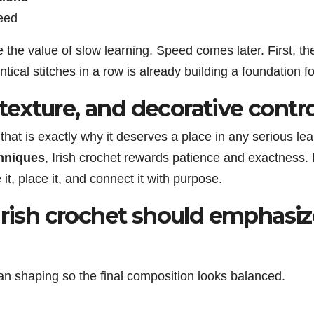
eed
the value of slow learning. Speed comes later. First, t
ntical stitches in a row is already building a foundation
, texture, and decorative contro
that is exactly why it deserves a place in any serious le
chniques
, Irish crochet rewards patience and exactness.
t, place it, and connect it with purpose.
Irish crochet should emphasiz
an shaping so the final composition looks balanced.