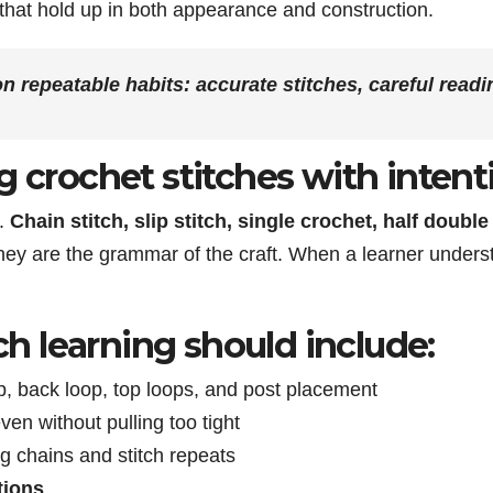
 that hold up in both appearance and construction.
on repeatable habits: accurate stitches, careful readi
g crochet stitches with intent
s.
Chain stitch, slip stitch, single crochet, half doubl
y are the grammar of the craft. When a learner unders
tch learning should include:
op, back loop, top loops, and post placement
ven without pulling too tight
ing chains and stitch repeats
tions