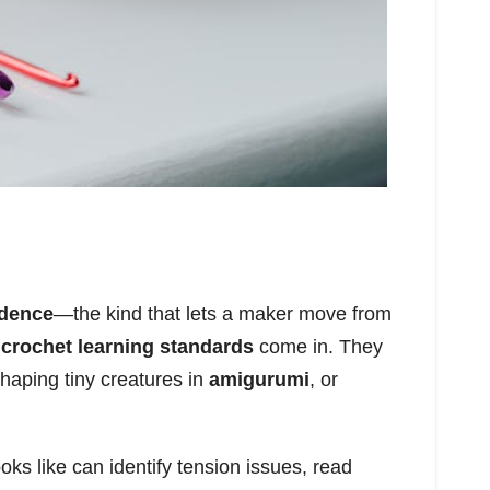
idence
—the kind that lets a maker move from
e
crochet learning standards
come in. They
shaping tiny creatures in
amigurumi
, or
ks like can identify tension issues, read