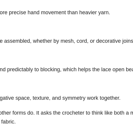
ore precise hand movement than heavier yarn.
e assembled, whether by mesh, cord, or decorative joins
d predictably to blocking, which helps the lace open beau
gative space, texture, and symmetry work together.
 other forms do. It asks the crocheter to think like both 
fabric.