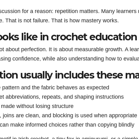
scussion for a reason: repetition matters. Many learners 
 That is not failure. That is how mastery works.
oks like in crochet education
not about perfection. It is about measurable growth. A le
asing confidence, while also understanding how to evalua
ion usually includes these ma
e pattern and the fabric behaves as expected
ret abbreviations, repeats, and shaping instructions
 made without losing structure
, joins are clean, and blocking is used when appropriate
 can make informed choices rather than copying blindly