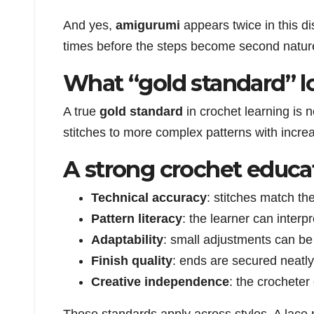
And yes,
amigurumi
appears twice in this di
times before the steps become second nature.
What “gold standard” lo
A true
gold standard
in crochet learning is 
stitches to more complex patterns with incre
A strong crochet educat
Technical accuracy
: stitches match th
Pattern literacy
: the learner can interp
Adaptability
: small adjustments can be
Finish quality
: ends are secured neatly
Creative independence
: the crocheter