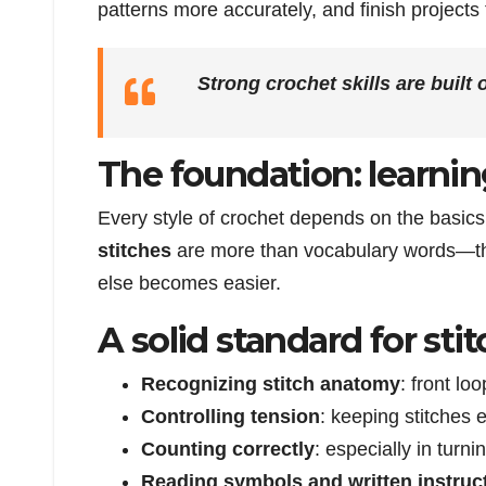
patterns more accurately, and finish projects
Strong crochet skills are built 
The foundation: learnin
Every style of crochet depends on the basic
stitches
are more than vocabulary words—the
else becomes easier.
A solid standard for sti
Recognizing stitch anatomy
: front lo
Controlling tension
: keeping stitches e
Counting correctly
: especially in turn
Reading symbols and written instruc