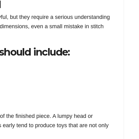
l
ful, but they require a serious understanding
 dimensions, even a small mistake in stitch
should include:
 of the finished piece. A lumpy head or
early tend to produce toys that are not only