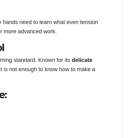
he hands need to learn what even tension
 for more advanced work.
l
arning standard. Known for its
delicate
 It is not enough to know how to make a
e: