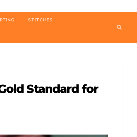
PTING
STITCHES
Gold Standard for