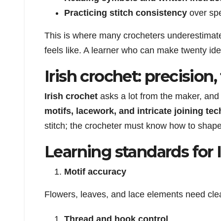
Practicing stitch consistency
over sp
This is where many crocheters underestimate 
feels like. A learner who can make twenty ide
Irish crochet: precision
Irish crochet
asks a lot from the maker, and 
motifs, lacework, and intricate joining te
stitch; the crocheter must know how to shape i
Learning standards for 
Motif accuracy
Flowers, leaves, and lace elements need cle
Thread and hook control