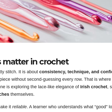
 matter in crochet
ty stitch. It is about
consistency, technique, and conf
ed piece without second-guessing every row. That is wher
ne is exploring the lace-like elegance of
Irish crochet
, 
tches
themselves.
ake it
reliable
. A learner who understands what “good” loo