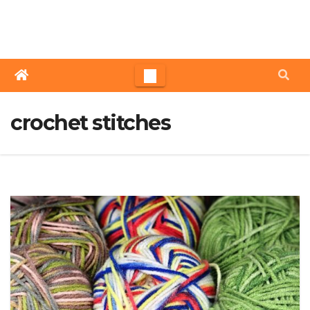
Skip
to
content
crochet stitches