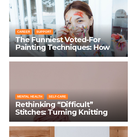
CAREER
SUPPORT
The Funniest Voted-For
Painting Techniques: How
Everyone Swears Their
Learning Method Works
MENTAL HEALTH
SELF-CARE
Rethinking “Difficult”
Stitches: Turning Knitting
Conditions Into Laughs
Instead of Problems