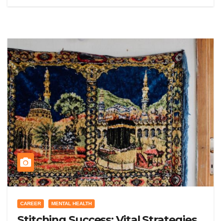
CAREER
MENTAL HEALTH
Stitching Success: Vital Strategies