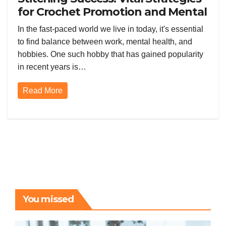
for Crochet Promotion and Mental
Wellness
In the fast-paced world we live in today, it's essential
to find balance between work, mental health, and
hobbies. One such hobby that has gained popularity
in recent years is…
Read More
You missed