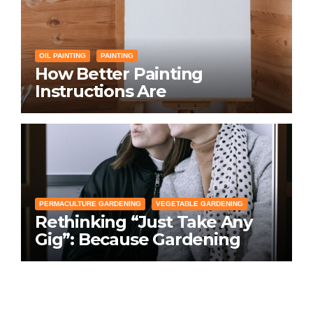
OIL PAINTING
PAINTING
How Better Painting
Instructions Are
Transforming Social
Networking for Artists
PERMACULTURE GARDENING
VEGETABLE GARDENING
Rethinking “Just Take Any
Gig”: Because Gardening
Apps Definitely Don’t Need
Your Overconfident
Suggestions