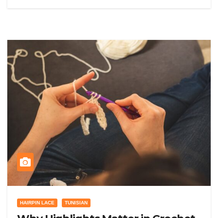
HAIRPIN LACE
TUNISIAN