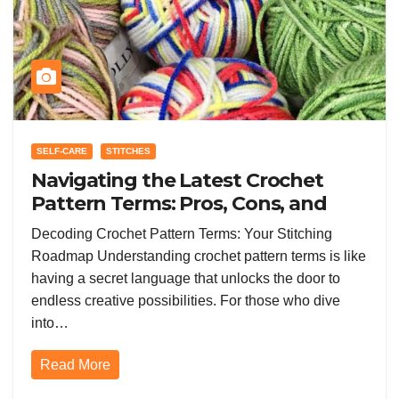
SELF-CARE
STITCHES
Navigating the Latest Crochet
Pattern Terms: Pros, Cons, and
Trends Shaping Your Stitching
Decoding Crochet Pattern Terms: Your Stitching
Success
Roadmap Understanding crochet pattern terms is like
having a secret language that unlocks the door to
endless creative possibilities. For those who dive
into…
Read More