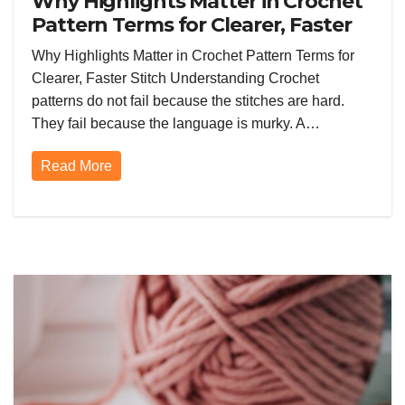
Why Highlights Matter in Crochet
Pattern Terms for Clearer, Faster
Stitch Understanding
Why Highlights Matter in Crochet Pattern Terms for
Clearer, Faster Stitch Understanding Crochet
patterns do not fail because the stitches are hard.
They fail because the language is murky. A…
Read More