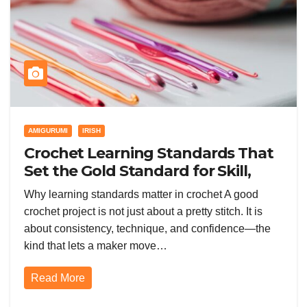
AMIGURUMI
IRISH
Crochet Learning Standards That
Set the Gold Standard for Skill,
Quality, and Confidence
Why learning standards matter in crochet A good
crochet project is not just about a pretty stitch. It is
about consistency, technique, and confidence—the
kind that lets a maker move…
Read More