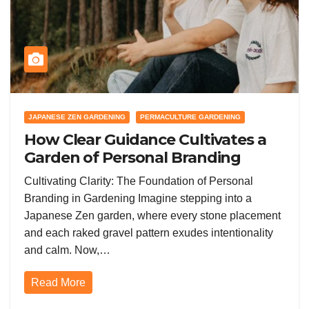
JAPANESE ZEN GARDENING
PERMACULTURE GARDENING
How Clear Guidance Cultivates a
Garden of Personal Branding
Success in the Gardening
Cultivating Clarity: The Foundation of Personal
Community
Branding in Gardening Imagine stepping into a
Japanese Zen garden, where every stone placement
and each raked gravel pattern exudes intentionality
and calm. Now,…
Read More