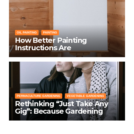
OIL PAINTING
PAINTING
How Better Painting
Instructions Are
Transforming Social
Networking for Artists
PERMACULTURE GARDENING
VEGETABLE GARDENING
Rethinking “Just Take Any
Gig”: Because Gardening
Apps Definitely Don’t Need
Your Overconfident
Suggestions