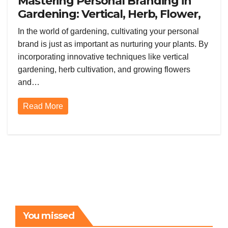
Mastering Personal Branding in
Gardening: Vertical, Herb, Flower,
and Vegetable Gardening
In the world of gardening, cultivating your personal
brand is just as important as nurturing your plants. By
incorporating innovative techniques like vertical
gardening, herb cultivation, and growing flowers
and…
Read More
You missed