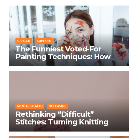
CAREER
SUPPORT
The Funniest Voted-For
Painting Techniques: How
Everyone Swears Their
Learning Method Works
MENTAL HEALTH
SELF-CARE
Rethinking “Difficult”
Stitches: Turning Knitting
Conditions Into Laughs
Instead of Problems