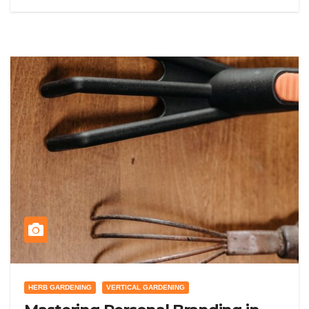
HERB GARDENING
VERTICAL GARDENING