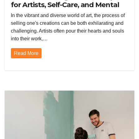
for Artists, Self-Care, and Mental
Health Through Watercolors
In the vibrant and diverse world of art, the process of
selling one's creations can be both exhilarating and
challenging. Artists often pour their hearts and souls
into their work,…
Read More