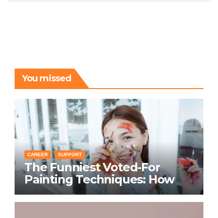
You missed
CAREER
SUPPORT
The Funniest Voted-For
Painting Techniques: How
Everyone Swears Their
Learning Method Works