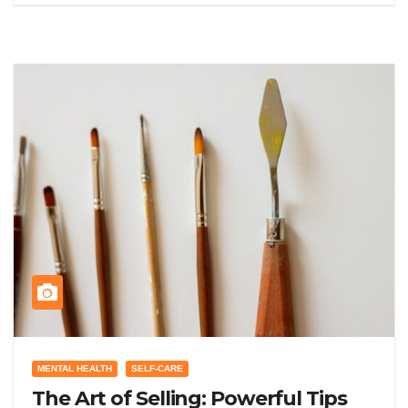
MENTAL HEALTH
SELF-CARE
The Art of Selling: Powerful Tips