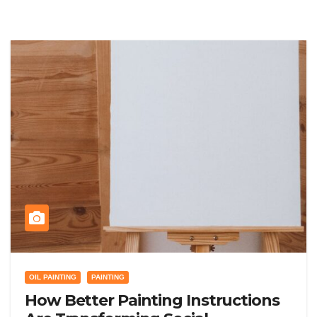
OIL PAINTING
PAINTING
How Better Painting Instructions