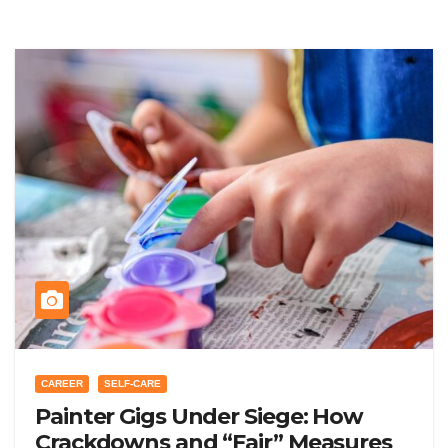
CAREER
SELF-CARE
Painter Gigs Under Siege: How
Crackdowns and “Fair” Measures