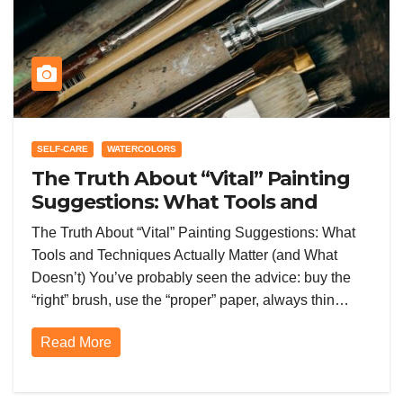
SELF-CARE
WATERCOLORS
The Truth About “Vital” Painting
Suggestions: What Tools and
Techniques Actually Matter (and
The Truth About “Vital” Painting Suggestions: What
What Doesn’t)
Tools and Techniques Actually Matter (and What
Doesn’t) You’ve probably seen the advice: buy the
“right” brush, use the “proper” paper, always thin…
Read More