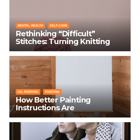
MENTAL HEALTH
SELF-CARE
Rethinking “Difficult”
Stitches: Turning Knitting
Conditions Into Laughs
Instead of Problems
OIL PAINTING
PAINTING
How Better Painting
Instructions Are
Transforming Social
Networking for Artists