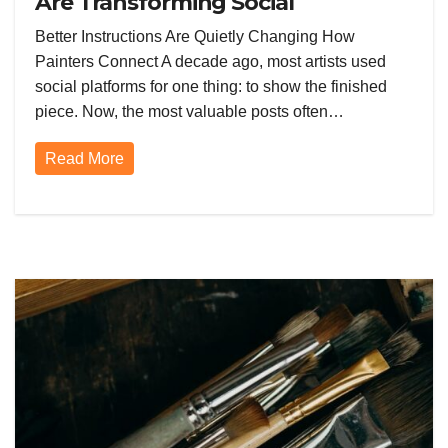
Are Transforming Social
Networking for Artists
Better Instructions Are Quietly Changing How
Painters Connect A decade ago, most artists used
social platforms for one thing: to show the finished
piece. Now, the most valuable posts often…
Read More