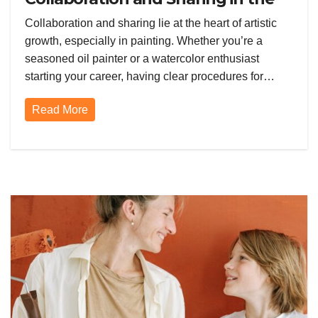
Painting Community
Collaboration and sharing lie at the heart of artistic
growth, especially in painting. Whether you’re a
seasoned oil painter or a watercolor enthusiast
starting your career, having clear procedures for…
Read More