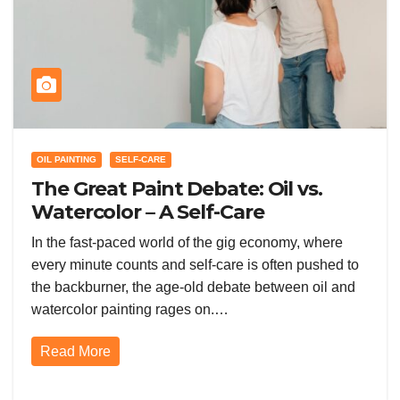
OIL PAINTING
SELF-CARE
The Great Paint Debate: Oil vs.
Watercolor – A Self-Care
Showdown in the Gig Economy
In the fast-paced world of the gig economy, where
every minute counts and self-care is often pushed to
the backburner, the age-old debate between oil and
watercolor painting rages on.…
Read More