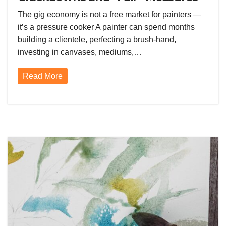
Are Squeezing the Gig Economy
The gig economy is not a free market for painters —
Dry
it’s a pressure cooker A painter can spend months
building a clientele, perfecting a brush-hand,
investing in canvases, mediums,…
Read More