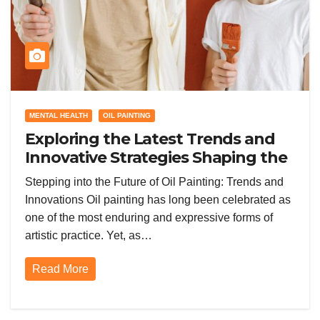
MENTAL HEALTH
OIL PAINTING
Exploring the Latest Trends and
Innovative Strategies Shaping the
Future of Oil Painting Today
Stepping into the Future of Oil Painting: Trends and
Innovations Oil painting has long been celebrated as
one of the most enduring and expressive forms of
artistic practice. Yet, as…
Read More