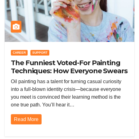
CAREER
SUPPORT
The Funniest Voted-For Painting
Techniques: How Everyone Swears
Their Learning Method Works
Oil painting has a talent for turning casual curiosity
into a full-blown identity crisis—because everyone
you meet is convinced their learning method is the
one true path. You’ll hear it…
Read More