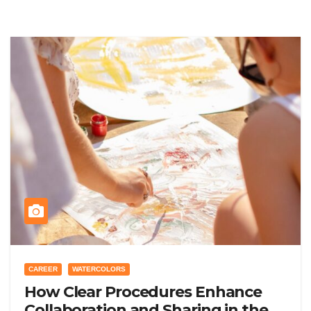
CAREER
WATERCOLORS
How Clear Procedures Enhance
Collaboration and Sharing in the