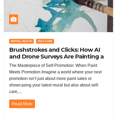
MENTAL HEALTH
SELF-CARE
Brushstrokes and Clicks: How AI
and Drone Surveys Are Painting a
New Future for Promotion in the
The Masterpiece of Self-Promotion: When Paint
Painting World
Meets Promotion Imagine a world where your next
promotion isn’t just about more paint sales or
showcasing your latest mural but also about self-
care,…
Read More