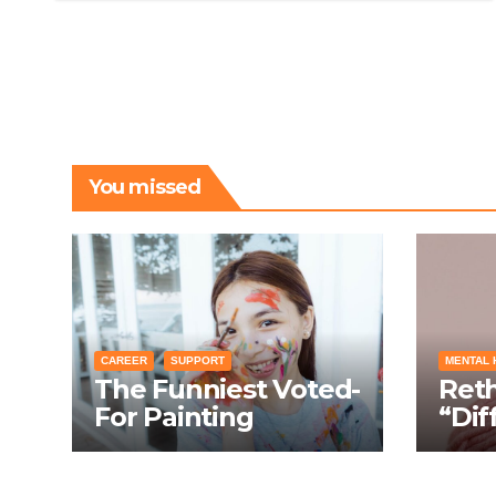
You missed
CAREER
SUPPORT
MENTAL 
The Funniest Voted-
Ret
For Painting
“Dif
Techniques: How
Turn
Everyone Swears
Cond