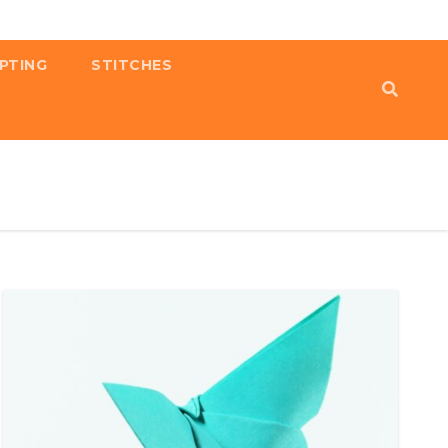
PTING
STITCHES