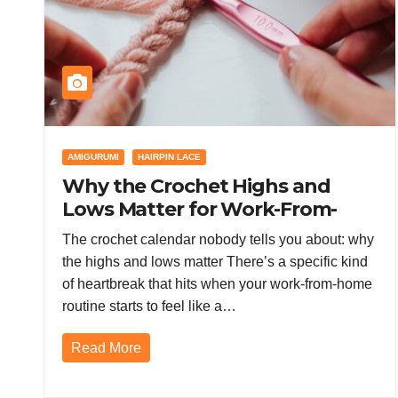
AMIGURUMI
HAIRPIN LACE
Why the Crochet Highs and
Lows Matter for Work-From-
Home Burnout (and How to
The crochet calendar nobody tells you about: why
Survive the Downturn)
the highs and lows matter There’s a specific kind
of heartbreak that hits when your work-from-home
routine starts to feel like a…
Read More