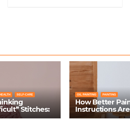
HEALTH
SELF-CARE
OIL PAINTING
PAINTING
hinking
How Better Pai
ficult” Stitches:
Instructions Are
ing Knitting
Transforming So
itions Into
Networking for