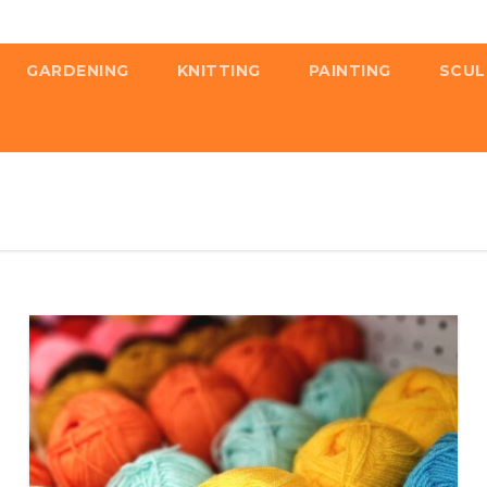
GARDENING
KNITTING
PAINTING
SCUL