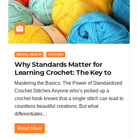
MENTAL HEALTH
STITCHES
Why Standards Matter for
Learning Crochet: The Key to
Consistent Skill Growth
Mastering the Basics: The Power of Standardized
Crochet Stitches Anyone who’s picked up a
crochet hook knows that a single stitch can lead to
countless beautiful creations. But what
differentiates…
Read More