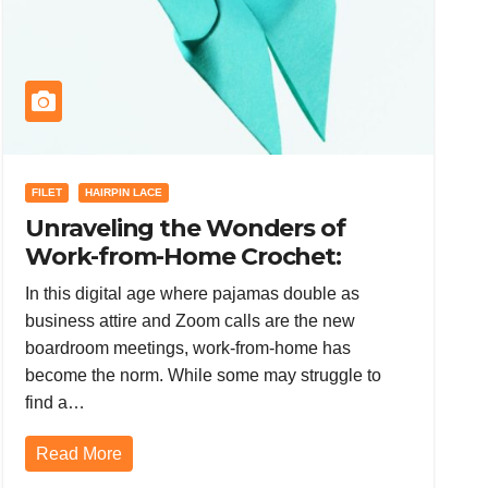
FILET
HAIRPIN LACE
Unraveling the Wonders of
Work-from-Home Crochet:
Mastering Hairpin Lace, Filet and
In this digital age where pajamas double as
Tunisian Crochet, and Tapestry
business attire and Zoom calls are the new
Crochet
boardroom meetings, work-from-home has
become the norm. While some may struggle to
find a…
Read More