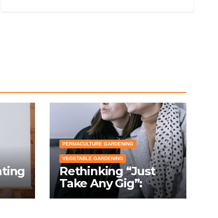
PERMACULTURE GARDENING
VEGETABLE GARDENING
nting
Rethinking “Just
Take Any Gig”:
cial
Because Gardening
Apps Definitely