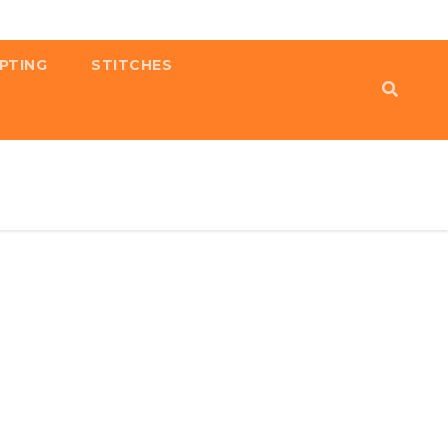
PTING
STITCHES