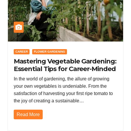
CAREER
FLOWER GARDENING
Mastering Vegetable Gardening:
Essential Tips for Career-Minded
Gardeners with a Zen Approach
In the world of gardening, the allure of growing
to Container Flower Gardening
your own vegetables is undeniable. From the
satisfaction of harvesting your first ripe tomato to
the joy of creating a sustainable…
Read More