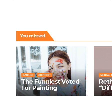
You missed
CAREER
SUPPORT
MENTAL 
The Funniest Voted-
Ret
For Painting
“Dif
Techniques: How
Turn
Everyone Swears
Cond
Their Learning
Laug