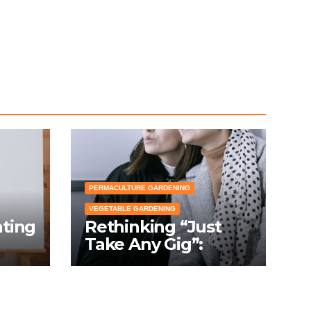
PERMACULTURE GARDENING
VEGETABLE GARDENING
nting
Rethinking “Just
Take Any Gig”:
cial
Because Gardening
Apps Definitely
Don’t Need Your