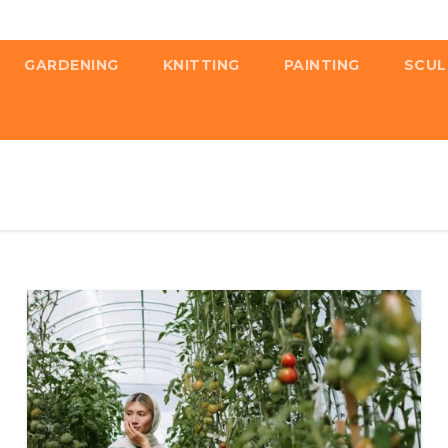
GARDENING
KNITTING
PAINTING
SCUL