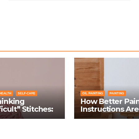
HEALTH
SELF-CARE
OIL PAINTING
PAINTING
hinking
How Better Pai
ficult” Stitches:
Instructions Are
ing Knitting
Transforming So
itions Into
Networking for
hs Instead of
Artists