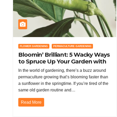
FLOWER GARDENING
PERMACULTURE GARDENING
Bloomin’ Brilliant: 5 Wacky Ways
to Spruce Up Your Garden with
Permaculture Magic
In the world of gardening, there’s a buzz around
permaculture growing that’s blooming faster than
a sunflower in the springtime. If you’re tired of the
same old garden routine and…
Read More