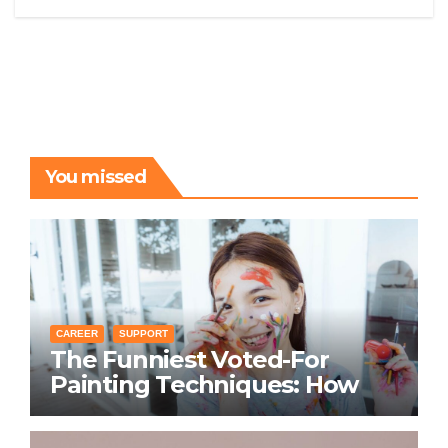
You missed
CAREER
SUPPORT
The Funniest Voted-For
Painting Techniques: How
Everyone Swears Their
Learning Method Works