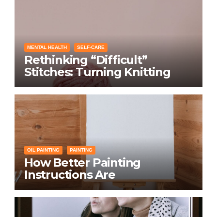
MENTAL HEALTH
SELF-CARE
Rethinking “Difficult”
Stitches: Turning Knitting
Conditions Into Laughs
Instead of Problems
OIL PAINTING
PAINTING
How Better Painting
Instructions Are
Transforming Social
Networking for Artists