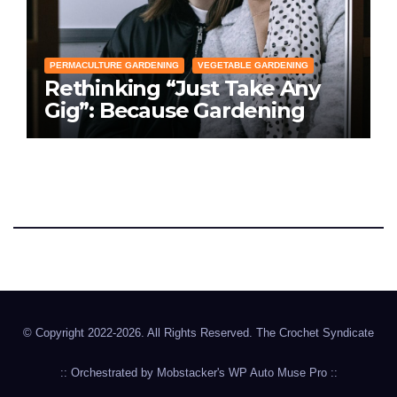
PERMACULTURE GARDENING
VEGETABLE GARDENING
Rethinking “Just Take Any
Gig”: Because Gardening
Apps Definitely Don’t Need
Your Overconfident
Suggestions
The Crochet Syndicate
Hookin' in the 904
© Copyright 2022-2026. All Rights Reserved. The Crochet Syndicate
:: Orchestrated by
Mobstacker's
WP Auto Muse Pro
::