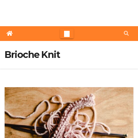
Skip
to
content
Brioche Knit