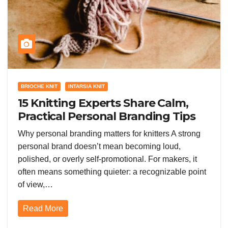
BRIOCHE KNIT
INTARSIA KNIT
15 Knitting Experts Share Calm,
Practical Personal Branding Tips
for Makers
Why personal branding matters for knitters A strong
personal brand doesn’t mean becoming loud,
polished, or overly self-promotional. For makers, it
often means something quieter: a recognizable point
of view,…
Read More