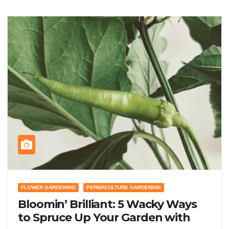
FLOWER GARDENING
PERMACULTURE GARDENING
Bloomin’ Brilliant: 5 Wacky Ways
to Spruce Up Your Garden with