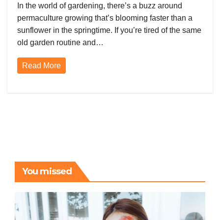
Permaculture Magic
In the world of gardening, there’s a buzz around
permaculture growing that’s blooming faster than a
sunflower in the springtime. If you’re tired of the same
old garden routine and…
Read More
You missed