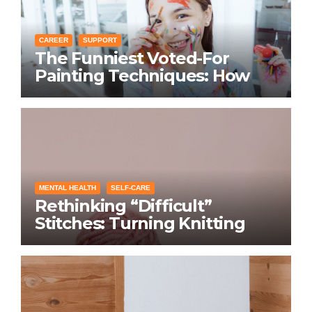
CAREER
SUPPORT
The Funniest Voted-For
Painting Techniques: How
Everyone Swears Their
Learning Method Works
MENTAL HEALTH
SELF-CARE
Rethinking “Difficult”
Stitches: Turning Knitting
Conditions Into Laughs
Instead of Problems