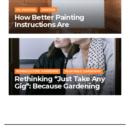
OIL PAINTING
PAINTING
How Better Painting
Instructions Are
Transforming Social
Networking for Artists
PERMACULTURE GARDENING
VEGETABLE GARDENING
Rethinking “Just Take Any
Gig”: Because Gardening
Apps Definitely Don’t Need
Your Overconfident
Suggestions