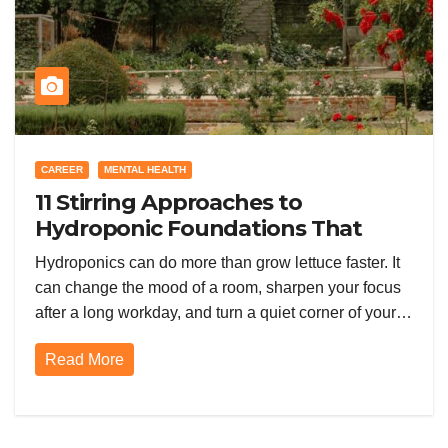
CAREER
MENTAL HEALTH
11 Stirring Approaches to
Hydroponic Foundations That
Supercharge Your Garden
Hydroponics can do more than grow lettuce faster. It
can change the mood of a room, sharpen your focus
after a long workday, and turn a quiet corner of your…
Read More