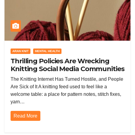
ARAN KNIT
MENTAL HEALTH
Thrilling Policies Are Wrecking
Knitting Social Media Communities
and Everyone Is Furious
The Knitting Internet Has Turned Hostile, and People
Are Sick of It A knitting feed used to feel like a
welcome table: a place for pattern notes, stitch fixes,
yarn…
Read More