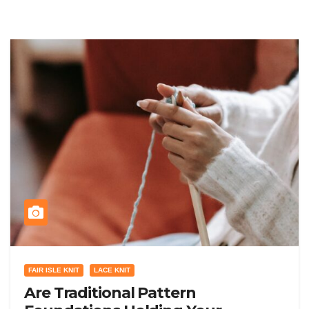
FAIR ISLE KNIT
LACE KNIT
Are Traditional Pattern