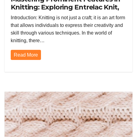
Knitting: Exploring Entrelac Knit,
Double Knit, and Lace Techniques
Introduction: Knitting is not just a craft; it is an art form
that allows individuals to express their creativity and
skill through various techniques. In the world of
knitting, there…
Read More