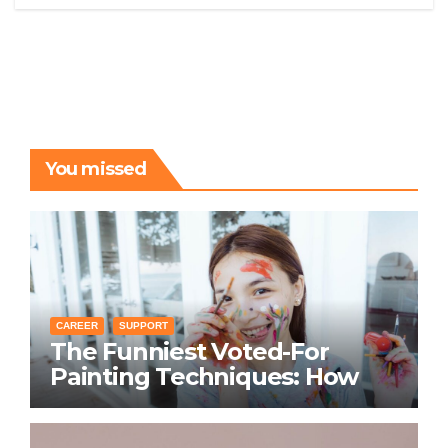
You missed
CAREER
SUPPORT
The Funniest Voted-For
Painting Techniques: How
Everyone Swears Their
Learning Method Works