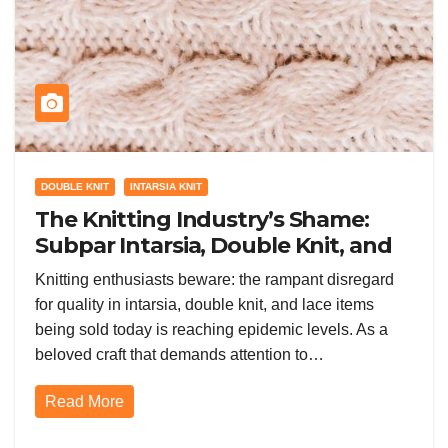
DOUBLE KNIT
INTARSIA KNIT
The Knitting Industry’s Shame:
Subpar Intarsia, Double Knit, and
Lace
Knitting enthusiasts beware: the rampant disregard
for quality in intarsia, double knit, and lace items
being sold today is reaching epidemic levels. As a
beloved craft that demands attention to…
Read More