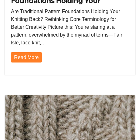
Foundations Holding Your
Knitting Back? Rethinking Core
Are Traditional Pattern Foundations Holding Your
Terminology for Better Creativity
Knitting Back? Rethinking Core Terminology for
Better Creativity Picture this: You’re staring at a
pattern, overwhelmed by the myriad of terms—Fair
Isle, lace knit,…
Read More