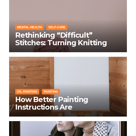
MENTAL HEALTH
SELF-CARE
Rethinking “Difficult”
Stitches: Turning Knitting
Conditions Into Laughs
Instead of Problems
OIL PAINTING
PAINTING
How Better Painting
Instructions Are
Transforming Social
Networking for Artists