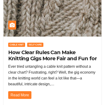
CABLE KNIT
SELF-CARE
How Clear Rules Can Make
Knitting Gigs More Fair and Fun for
Everyone
Ever tried untangling a cable knit pattern without a
clear chart? Frustrating, right? Well, the gig economy
in the knitting world can feel a lot like that—a
beautiful, intricate design,…
Read More