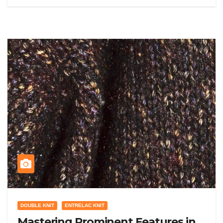
DOUBLE KNIT
ENTRELAC KNIT
Mastering Prominent Features in