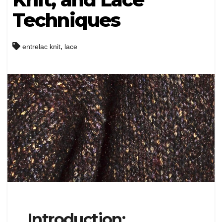
Techniques
,
entrelac knit
lace
Introduction: