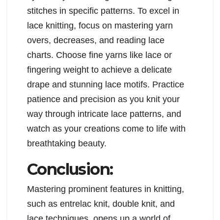
stitches in specific patterns. To excel in
lace knitting, focus on mastering yarn
overs, decreases, and reading lace
charts. Choose fine yarns like lace or
fingering weight to achieve a delicate
drape and stunning lace motifs. Practice
patience and precision as you knit your
way through intricate lace patterns, and
watch as your creations come to life with
breathtaking beauty.
Conclusion:
Mastering prominent features in knitting,
such as entrelac knit, double knit, and
lace techniques, opens up a world of