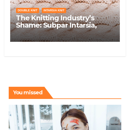
DOUBLE KNIT
INTARSIA KNIT
The Knitting Industry’s
Shame: Subpar Intarsia,
Double Knit, and Lace
You missed