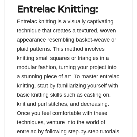
Entrelac Knitting:
Entrelac knitting is a visually captivating
technique that creates a textured, woven
appearance resembling basket-weave or
plaid patterns. This method involves
knitting small squares or triangles in a
modular fashion, turning your project into
a stunning piece of art. To master entrelac
knitting, start by familiarizing yourself with
basic knitting skills such as casting on,
knit and purl stitches, and decreasing.
Once you feel comfortable with these
techniques, venture into the world of
entrelac by following step-by-step tutorials