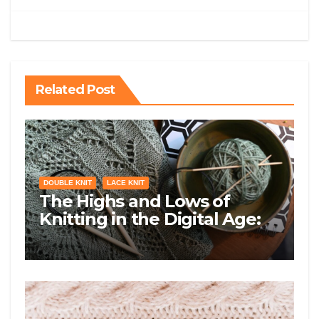
Related Post
DOUBLE KNIT
LACE KNIT
The Highs and Lows of
Knitting in the Digital Age:
Exploring Lace, Double Knit,
Brioche Knit, and Entrelac
Knit on Social Media