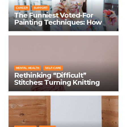
CAREER
SUPPORT
The Funniest Voted-For
Painting Techniques: How
Everyone Swears Their
Learning Method Works
MENTAL HEALTH
SELF-CARE
Rethinking “Difficult”
Stitches: Turning Knitting
Conditions Into Laughs
Instead of Problems