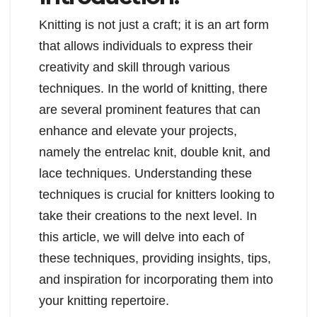
Knitting is not just a craft; it is an art form
that allows individuals to express their
creativity and skill through various
techniques. In the world of knitting, there
are several prominent features that can
enhance and elevate your projects,
namely the entrelac knit, double knit, and
lace techniques. Understanding these
techniques is crucial for knitters looking to
take their creations to the next level. In
this article, we will delve into each of
these techniques, providing insights, tips,
and inspiration for incorporating them into
your knitting repertoire.