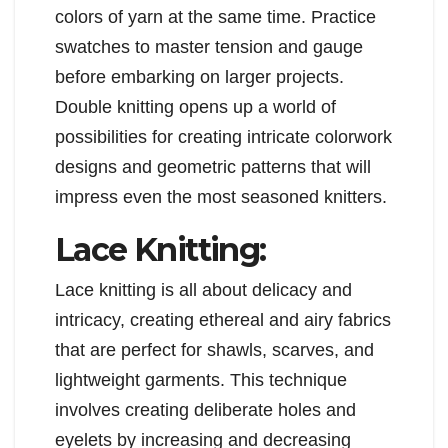
colors of yarn at the same time. Practice
swatches to master tension and gauge
before embarking on larger projects.
Double knitting opens up a world of
possibilities for creating intricate colorwork
designs and geometric patterns that will
impress even the most seasoned knitters.
Lace Knitting:
Lace knitting is all about delicacy and
intricacy, creating ethereal and airy fabrics
that are perfect for shawls, scarves, and
lightweight garments. This technique
involves creating deliberate holes and
eyelets by increasing and decreasing