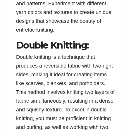
and patterns. Experiment with different
yarn colors and textures to create unique
designs that showcase the beauty of
entrelac knitting.
Double Knitting:
Double knitting is a technique that
produces a reversible fabric with two right
sides, making it ideal for creating items
like scarves, blankets, and potholders.
This method involves knitting two layers of
fabric simultaneously, resulting in a dense
and squishy texture. To excel in double
knitting, you must be proficient in knitting
and purling, as well as working with two