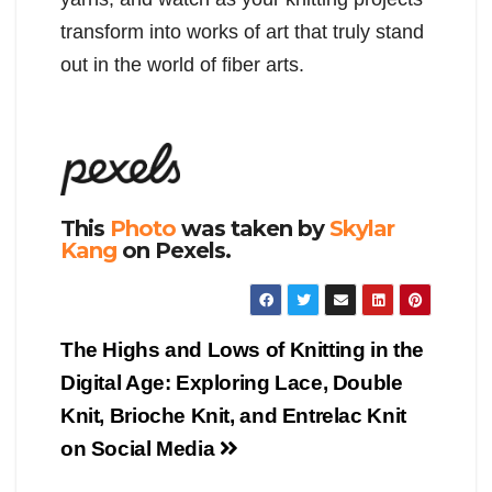
transform into works of art that truly stand
out in the world of fiber arts.
This
Photo
was taken by
Skylar
Kang
on Pexels.
Post
The Highs and Lows of Knitting in the
navigation
Digital Age: Exploring Lace, Double
Knit, Brioche Knit, and Entrelac Knit
on Social Media