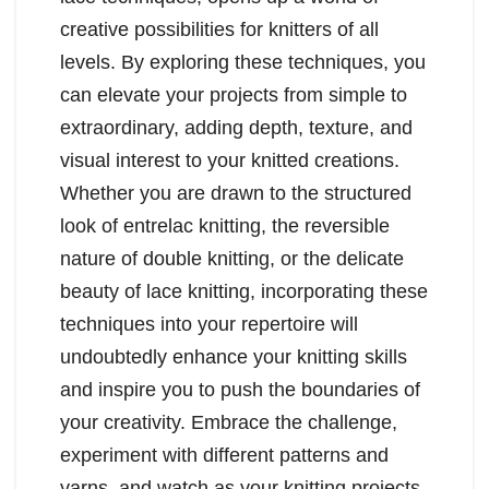
creative possibilities for knitters of all
levels. By exploring these techniques, you
can elevate your projects from simple to
extraordinary, adding depth, texture, and
visual interest to your knitted creations.
Whether you are drawn to the structured
look of entrelac knitting, the reversible
nature of double knitting, or the delicate
beauty of lace knitting, incorporating these
techniques into your repertoire will
undoubtedly enhance your knitting skills
and inspire you to push the boundaries of
your creativity. Embrace the challenge,
experiment with different patterns and
yarns, and watch as your knitting projects