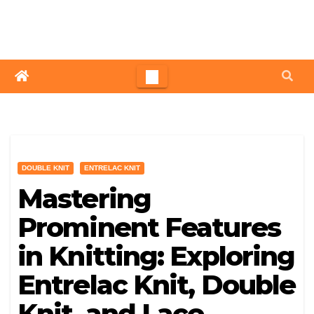
Skip
to
content
DOUBLE KNIT
ENTRELAC KNIT
Mastering
Prominent Features
in Knitting: Exploring
Entrelac Knit, Double
Knit, and Lace