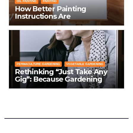
OIL PAINTING
PAINTING
How Better Painting
Instructions Are
Transforming Social
Networking for Artists
PERMACULTURE GARDENING
VEGETABLE GARDENING
Rethinking “Just Take Any
Gig”: Because Gardening
Apps Definitely Don’t Need
Your Overconfident
Suggestions