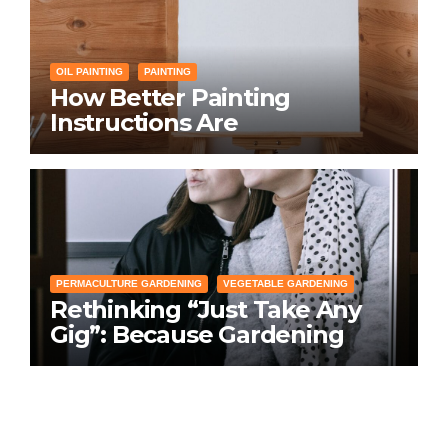
OIL PAINTING
PAINTING
How Better Painting
Instructions Are
Transforming Social
Networking for Artists
PERMACULTURE GARDENING
VEGETABLE GARDENING
Rethinking “Just Take Any
Gig”: Because Gardening
Apps Definitely Don’t Need
Your Overconfident
Suggestions