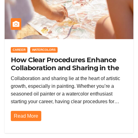
CAREER
WATERCOLORS
How Clear Procedures Enhance
Collaboration and Sharing in the
Painting Community
Collaboration and sharing lie at the heart of artistic
growth, especially in painting. Whether you’re a
seasoned oil painter or a watercolor enthusiast
starting your career, having clear procedures for…
Read More