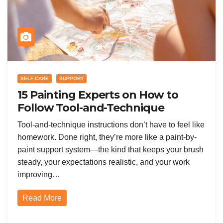
SELF-CARE
SUPPORT
15 Painting Experts on How to
Follow Tool-and-Technique
Instructions the Right Way (and
Tool-and-technique instructions don’t have to feel like
Get Better Results Fast)
homework. Done right, they’re more like a paint-by-
paint support system—the kind that keeps your brush
steady, your expectations realistic, and your work
improving…
Read More