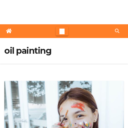
Skip
to
content
oil painting