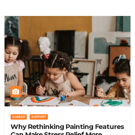
CAREER
SUPPORT
Why Rethinking Painting Features
Can Make Stress Relief More