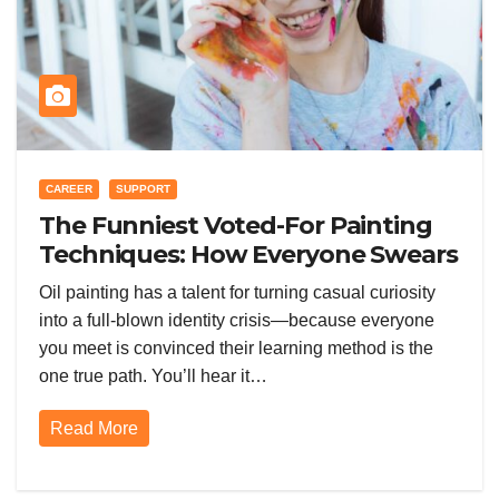
CAREER
SUPPORT
The Funniest Voted-For Painting
Techniques: How Everyone Swears
Their Learning Method Works
Oil painting has a talent for turning casual curiosity
into a full-blown identity crisis—because everyone
you meet is convinced their learning method is the
one true path. You’ll hear it…
Read More