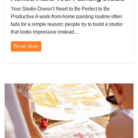
Routine Work Better From Day
Your Studio Doesn’t Need to Be Perfect to Be
One
Productive A work-from-home painting routine often
fails for a simple reason: people try to build a studio
that looks impressive instead…
Read More