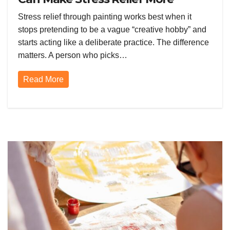
Effective
Stress relief through painting works best when it
stops pretending to be a vague “creative hobby” and
starts acting like a deliberate practice. The difference
matters. A person who picks…
Read More