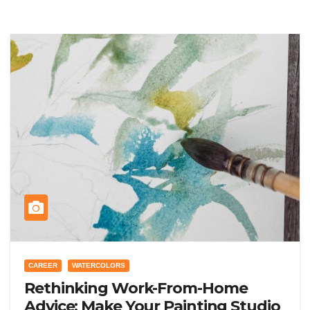
CAREER
WATERCOLORS
Rethinking Work-From-Home
Advice: Make Your Painting Studio