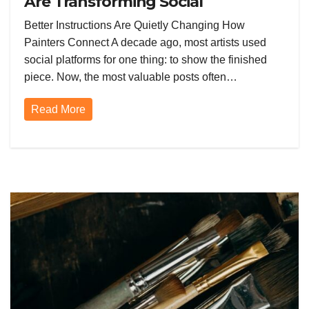
Are Transforming Social
Networking for Artists
Better Instructions Are Quietly Changing How
Painters Connect A decade ago, most artists used
social platforms for one thing: to show the finished
piece. Now, the most valuable posts often…
Read More