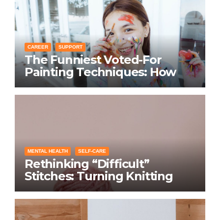
CAREER
SUPPORT
The Funniest Voted-For
Painting Techniques: How
Everyone Swears Their
Learning Method Works
MENTAL HEALTH
SELF-CARE
Rethinking “Difficult”
Stitches: Turning Knitting
Conditions Into Laughs
Instead of Problems