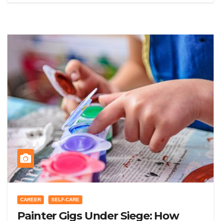
CAREER
SELF-CARE
Painter Gigs Under Siege: How