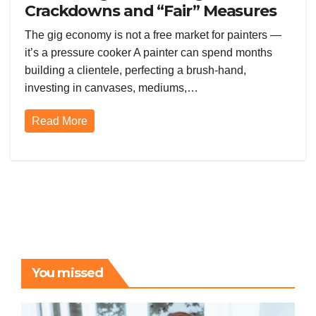
Crackdowns and “Fair” Measures
Are Squeezing the Gig Economy
The gig economy is not a free market for painters —
Dry
it’s a pressure cooker A painter can spend months
building a clientele, perfecting a brush-hand,
investing in canvases, mediums,…
Read More
You missed