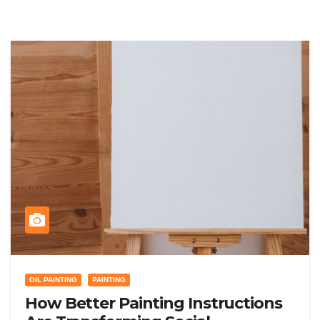
OIL PAINTING
PAINTING
How Better Painting Instructions