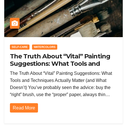
SELF-CARE
WATERCOLORS
The Truth About “Vital” Painting
Suggestions: What Tools and
Techniques Actually Matter (and
The Truth About “Vital” Painting Suggestions: What
What Doesn’t)
Tools and Techniques Actually Matter (and What
Doesn’t) You’ve probably seen the advice: buy the
“right” brush, use the “proper” paper, always thin…
Read More