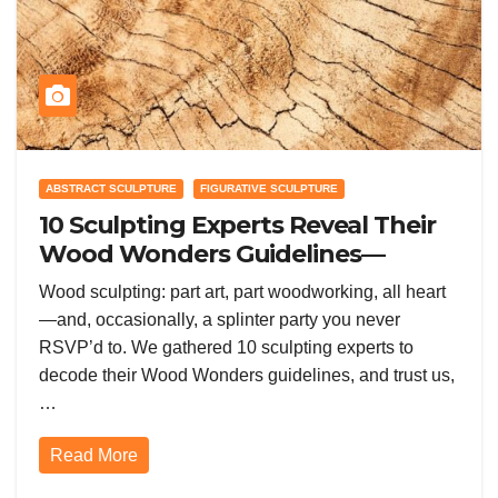
ABSTRACT SCULPTURE
FIGURATIVE SCULPTURE
10 Sculpting Experts Reveal Their
Wood Wonders Guidelines—
Prepare to Get Knotty!
Wood sculpting: part art, part woodworking, all heart
—and, occasionally, a splinter party you never
RSVP’d to. We gathered 10 sculpting experts to
decode their Wood Wonders guidelines, and trust us,
…
Read More