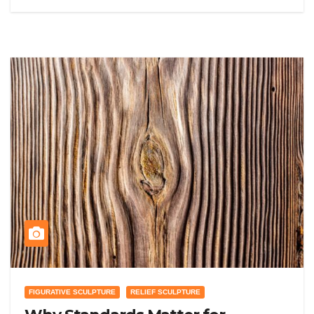
FIGURATIVE SCULPTURE
RELIEF SCULPTURE