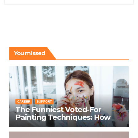
You missed
CAREER
SUPPORT
The Funniest Voted-For
Painting Techniques: How
Everyone Swears Their
Learning Method Works