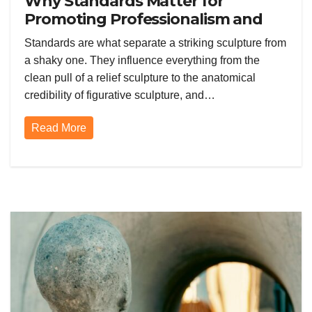
Why Standards Matter for
Promoting Professionalism and
Quality in the Sculpting Space
Standards are what separate a striking sculpture from
a shaky one. They influence everything from the
clean pull of a relief sculpture to the anatomical
credibility of figurative sculpture, and…
Read More