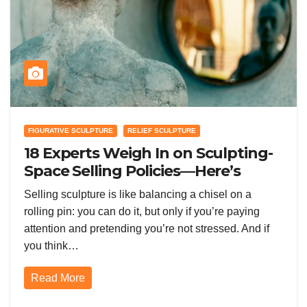
FIGURATIVE SCULPTURE
RELIEF SCULPTURE
18 Experts Weigh In on Sculpting-
Space Selling Policies—Here’s
Who’s Right (and Who’s Too
Selling sculpture is like balancing a chisel on a
Strict)
rolling pin: you can do it, but only if you’re paying
attention and pretending you’re not stressed. And if
you think…
Read More