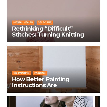
MENTAL HEALTH
SELF-CARE
Rethinking “Difficult”
Stitches: Turning Knitting
Conditions Into Laughs
Instead of Problems
OIL PAINTING
PAINTING
How Better Painting
Instructions Are
Transforming Social
Networking for Artists