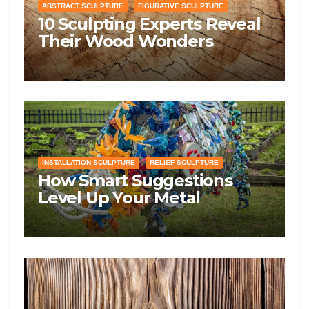
ABSTRACT SCULPTURE
FIGURATIVE SCULPTURE
10 Sculpting Experts Reveal
Their Wood Wonders
Guidelines—Prepare to Get
Knotty!
INSTALLATION SCULPTURE
RELIEF SCULPTURE
How Smart Suggestions
Level Up Your Metal
Manipulation Sculpting
Skills