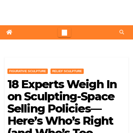
Skip
to
content
FIGURATIVE SCULPTURE
RELIEF SCULPTURE
18 Experts Weigh In
on Sculpting-Space
Selling Policies—
Here’s Who’s Right
(and Who’s Too