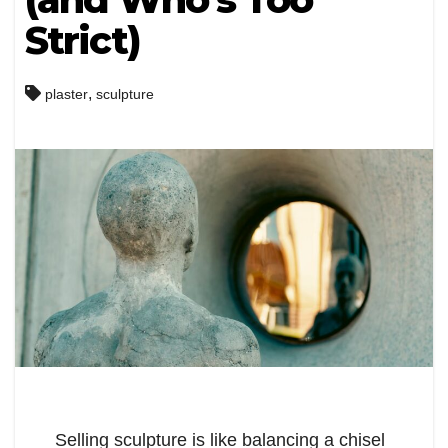
Strict)
,
plaster
sculpture
Selling sculpture is like balancing a chisel