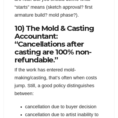
“starts” means (sketch approval? first
armature build? mold phase?).
10) The Mold & Casting
Accountant:
“Cancellations after
casting are 100% non-
refundable.”
If the work has entered mold-
making/casting, that’s often when costs
jump. Still, a good policy distinguishes
between:
cancellation due to buyer decision
cancellation due to artist inability to