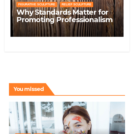
FIGURATIVE SCULPTURE
RELIEF SCULPTURE
Why Standards Matter for
Promoting Professionalism
and Quality in the Sculpting
Space
You missed