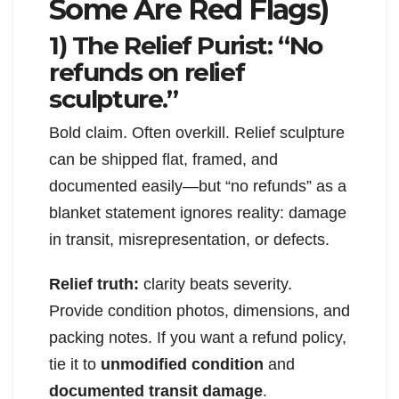
Some Are Red Flags)
1) The Relief Purist: “No
refunds on relief
sculpture.”
Bold claim. Often overkill. Relief sculpture
can be shipped flat, framed, and
documented easily—but “no refunds” as a
blanket statement ignores reality: damage
in transit, misrepresentation, or defects.
Relief truth:
clarity beats severity.
Provide condition photos, dimensions, and
packing notes. If you want a refund policy,
tie it to
unmodified condition
and
documented transit damage
.