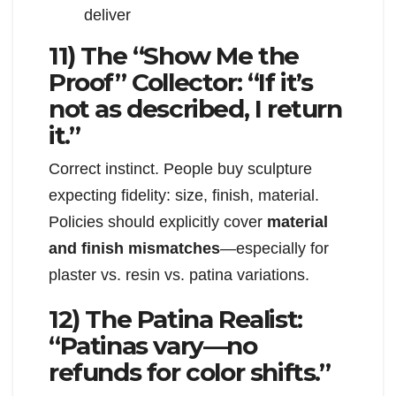
deliver
11) The “Show Me the
Proof” Collector: “If it’s
not as described, I return
it.”
Correct instinct. People buy sculpture
expecting fidelity: size, finish, material.
Policies should explicitly cover
material
and finish mismatches
—especially for
plaster vs. resin vs. patina variations.
12) The Patina Realist:
“Patinas vary—no
refunds for color shifts.”