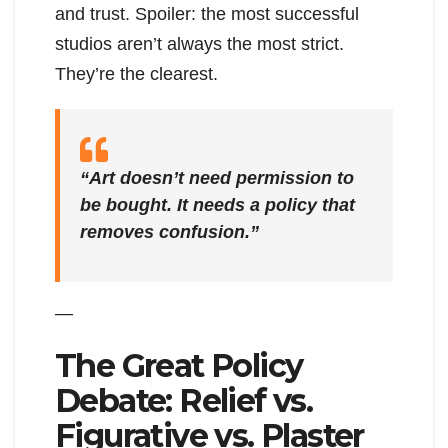
and trust. Spoiler: the most successful
studios aren’t always the most strict.
They’re the clearest.
“Art doesn’t need permission to
be bought. It needs a policy that
removes confusion.”
—
The Great Policy
Debate: Relief vs.
Figurative vs. Plaster