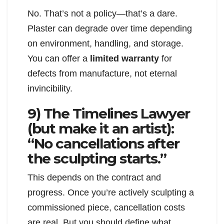
No. That’s not a policy—that’s a dare.
Plaster can degrade over time depending
on environment, handling, and storage.
You can offer a
limited warranty
for
defects from manufacture, not eternal
invincibility.
9) The Timelines Lawyer
(but make it an artist):
“No cancellations after
the sculpting starts.”
This depends on the contract and
progress. Once you’re actively sculpting a
commissioned piece, cancellation costs
are real. But you should define what