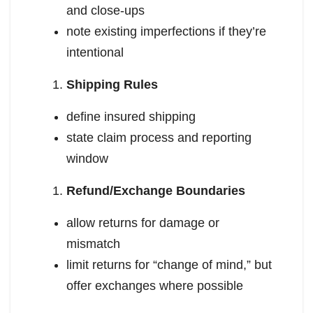
and close-ups
note existing imperfections if they’re
intentional
Shipping Rules
define insured shipping
state claim process and reporting
window
Refund/Exchange Boundaries
allow returns for damage or
mismatch
limit returns for “change of mind,” but
offer exchanges where possible