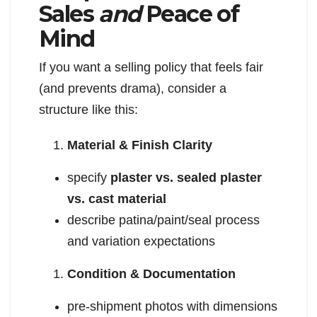
Sales
and
Peace of
Mind
If you want a selling policy that feels fair
(and prevents drama), consider a
structure like this:
Material & Finish Clarity
specify
plaster vs. sealed plaster
vs. cast material
describe patina/paint/seal process
and variation expectations
Condition & Documentation
pre-shipment photos with dimensions