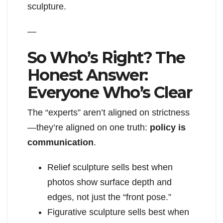
sculpture.
—
So Who’s Right? The
Honest Answer:
Everyone Who’s Clear
The “experts” aren’t aligned on strictness
—they’re aligned on one truth:
policy is
communication
.
Relief sculpture sells best when
photos show surface depth and
edges, not just the “front pose.”
Figurative sculpture sells best when