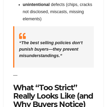
unintentional
defects (chips, cracks
not disclosed, miscasts, missing
elements)
“The best selling policies don’t
punish buyers—they prevent
misunderstandings.”
—
What “Too Strict”
Really Looks Like (and
Why Buyers Notice)