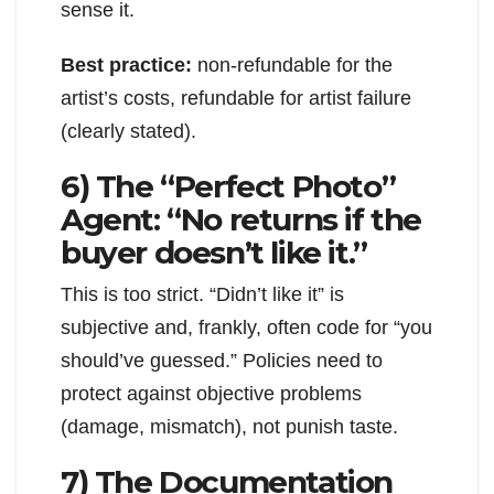
sense it.
Best practice:
non-refundable for the
artist’s costs, refundable for artist failure
(clearly stated).
6) The “Perfect Photo”
Agent: “No returns if the
buyer doesn’t like it.”
This is too strict. “Didn’t like it” is
subjective and, frankly, often code for “you
should’ve guessed.” Policies need to
protect against objective problems
(damage, mismatch), not punish taste.
7) The Documentation