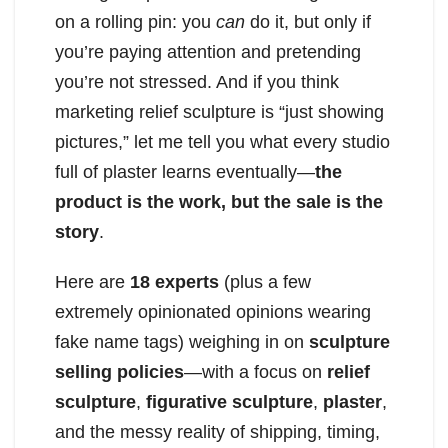
on a rolling pin: you
can
do it, but only if
you’re paying attention and pretending
you’re not stressed. And if you think
marketing relief sculpture is “just showing
pictures,” let me tell you what every studio
full of plaster learns eventually—
the
product is the work, but the sale is the
story
.
Here are
18 experts
(plus a few
extremely opinionated opinions wearing
fake name tags) weighing in on
sculpture
selling policies
—with a focus on
relief
sculpture
,
figurative sculpture
,
plaster
,
and the messy reality of shipping, timing,