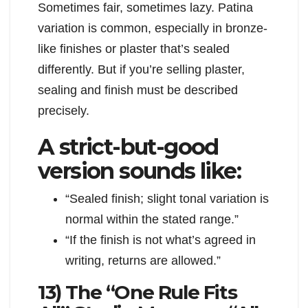
Sometimes fair, sometimes lazy. Patina
variation is common, especially in bronze-
like finishes or plaster that’s sealed
differently. But if you’re selling plaster,
sealing and finish must be described
precisely.
A strict-but-good
version sounds like:
“Sealed finish; slight tonal variation is
normal within the stated range.”
“If the finish is not what’s agreed in
writing, returns are allowed.”
13) The “One Rule Fits