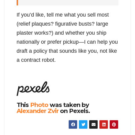
If you’d like, tell me what you sell most
(relief plaques? figurative busts? large
plaster works?) and whether you ship
nationally or prefer pickup—I can help you
draft a policy that sounds like you, not like
a contract robot.
This
Photo
was taken by
Alexander Zvir
on Pexels.