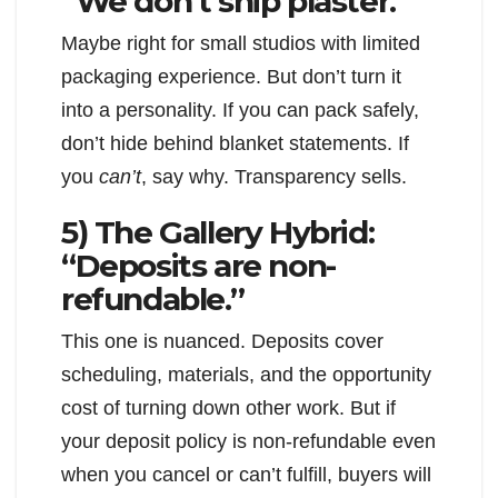
“We don’t ship plaster.”
Maybe right for small studios with limited
packaging experience. But don’t turn it
into a personality. If you can pack safely,
don’t hide behind blanket statements. If
you
can’t
, say why. Transparency sells.
5) The Gallery Hybrid:
“Deposits are non-
refundable.”
This one is nuanced. Deposits cover
scheduling, materials, and the opportunity
cost of turning down other work. But if
your deposit policy is non-refundable even
when you cancel or can’t fulfill, buyers will