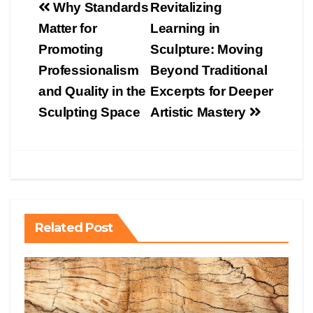
Post
Why Standards
Revitalizing
navigation
Matter for
Learning in
Promoting
Sculpture: Moving
Professionalism
Beyond Traditional
and Quality in the
Excerpts for Deeper
Sculpting Space
Artistic Mastery
Related Post