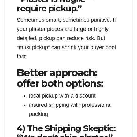
require pickup.”
Sometimes smart, sometimes punitive. If
your plaster pieces are large or highly
detailed, pickup can reduce risk. But
“must pickup” can shrink your buyer pool
fast.
Better approach:
offer both options:
local pickup with a discount
insured shipping with professional
packing
4) The Shipping Skeptic: