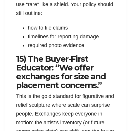
use “rare” like a shield. Your policy should
still outline:
how to file claims
timelines for reporting damage
required photo evidence
15) The Buyer-First
Educator: “We offer
exchanges for size and
placement concerns.”
This is the gold standard for figurative and
relief sculpture where scale can surprise
people. Exchanges keep everyone in
motion: the artist’s inventory (or future