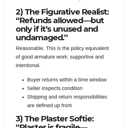
2) The Figurative Realist:
“Refunds allowed—but
only if it’s unused and
undamaged.”
Reasonable. This is the policy equivalent
of good armature work: supportive and
intentional.
Buyer returns within a time window
Seller inspects condition
Shipping and return responsibilities
are defined up front
3) The Plaster Softie:
“Plaster is fragile—