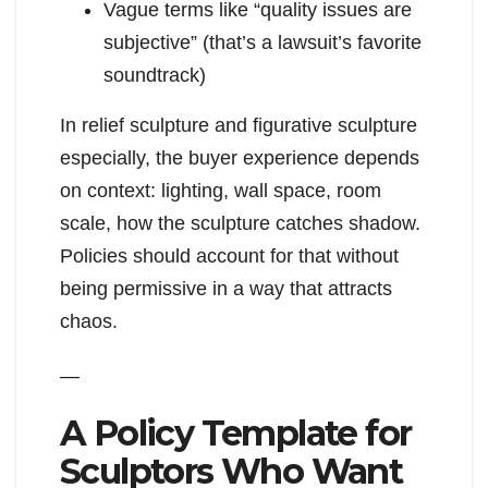
Vague terms like “quality issues are
subjective” (that’s a lawsuit’s favorite
soundtrack)
In relief sculpture and figurative sculpture
especially, the buyer experience depends
on context: lighting, wall space, room
scale, how the sculpture catches shadow.
Policies should account for that without
being permissive in a way that attracts
chaos.
—
A Policy Template for
Sculptors Who Want