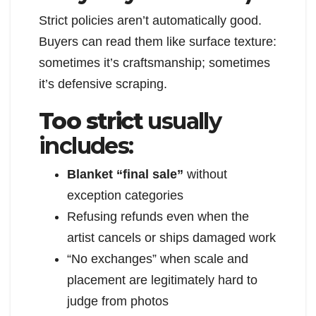
Strict policies aren’t automatically good.
Buyers can read them like surface texture:
sometimes it’s craftsmanship; sometimes
it’s defensive scraping.
Too strict
usually
includes:
Blanket “final sale”
without
exception categories
Refusing refunds even when the
artist cancels or ships damaged work
“No exchanges” when scale and
placement are legitimately hard to
judge from photos