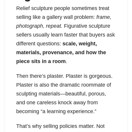
Relief sculpture people sometimes treat
selling like a gallery wall problem:
frame,
photograph, repeat.
Figurative sculpture
sellers usually learn faster that buyers ask
different questions:
scale, weight,
materials, provenance, and how the
piece sits in a room
.
Then there’s plaster. Plaster is gorgeous.
Plaster is also the dramatic roommate of
sculpting materials—beautiful, porous,
and one careless knock away from
becoming “a learning experience.”
That’s why selling policies matter. Not