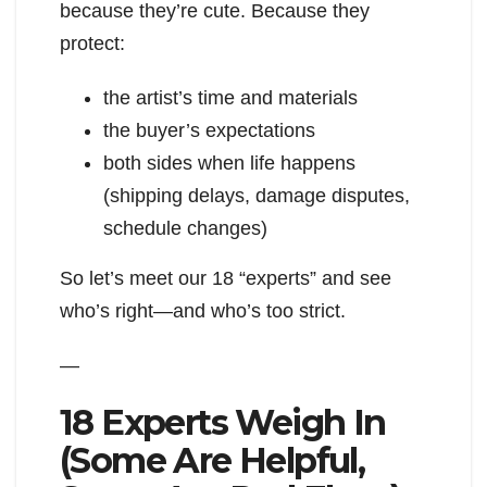
because they’re cute. Because they
protect:
the artist’s time and materials
the buyer’s expectations
both sides when life happens
(shipping delays, damage disputes,
schedule changes)
So let’s meet our 18 “experts” and see
who’s right—and who’s too strict.
—
18 Experts Weigh In
(Some Are Helpful,