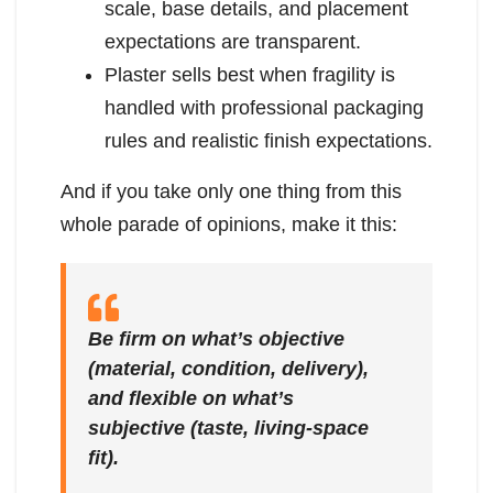
scale, base details, and placement
expectations are transparent.
Plaster sells best when fragility is
handled with professional packaging
rules and realistic finish expectations.
And if you take only one thing from this
whole parade of opinions, make it this:
Be firm on what’s objective
(material, condition, delivery),
and flexible on what’s
subjective (taste, living-space
fit).