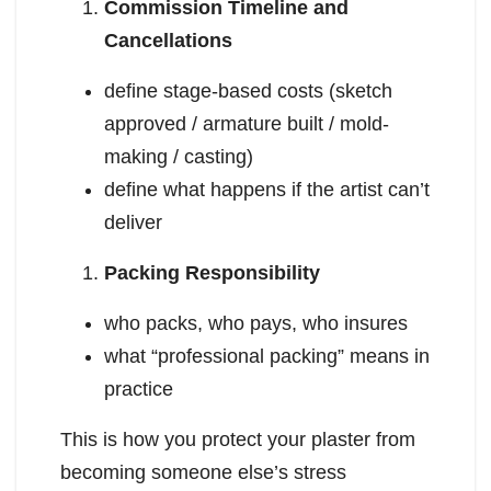
Commission Timeline and
Cancellations
define stage-based costs (sketch
approved / armature built / mold-
making / casting)
define what happens if the artist can’t
deliver
Packing Responsibility
who packs, who pays, who insures
what “professional packing” means in
practice
This is how you protect your plaster from
becoming someone else’s stress