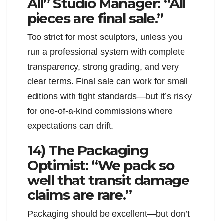
All” Studio Manager: “All
pieces are final sale.”
Too strict for most sculptors, unless you
run a professional system with complete
transparency, strong grading, and very
clear terms. Final sale can work for small
editions with tight standards—but it’s risky
for one-of-a-kind commissions where
expectations can drift.
14) The Packaging
Optimist: “We pack so
well that transit damage
claims are rare.”
Packaging should be excellent—but don’t