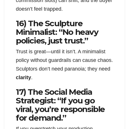
commission slots) can shift, and the buyer
doesn’t feel trapped.
16) The Sculpture
Minimalist: “No heavy
policies, just trust.”
Trust is great—until it isn’t. A minimalist
policy without guardrails can cause chaos.
Sculptors don’t need paranoia; they need
clarity
.
17) The Social Media
Strategist: “If you go
viral, you’re responsible
for demand.”
If you overstretch your production