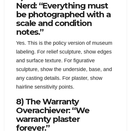
Nerd: “Everything must
be photographed with a
scale and condition
notes.”
Yes. This is the policy version of museum
labeling. For relief sculpture, show edges
and surface texture. For figurative
sculpture, show the underside, base, and
any casting details. For plaster, show
hairline sensitivity points.
8) The Warranty
Overachiever: “We
warranty plaster
forever.”