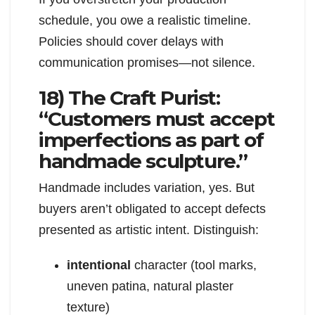
schedule, you owe a realistic timeline.
Policies should cover delays with
communication promises—not silence.
18) The Craft Purist:
“Customers must accept
imperfections as part of
handmade sculpture.”
Handmade includes variation, yes. But
buyers aren’t obligated to accept defects
presented as artistic intent. Distinguish:
intentional
character (tool marks,
uneven patina, natural plaster
texture)