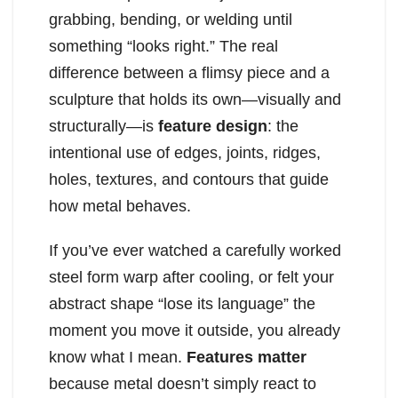
grabbing, bending, or welding until
something “looks right.” The real
difference between a flimsy piece and a
sculpture that holds its own—visually and
structurally—is
feature design
: the
intentional use of edges, joints, ridges,
holes, textures, and contours that guide
how metal behaves.
If you’ve ever watched a carefully worked
steel form warp after cooling, or felt your
abstract shape “lose its language” the
moment you move it outside, you already
know what I mean.
Features matter
because metal doesn’t simply react to