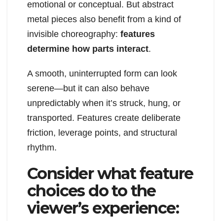
emotional or conceptual. But abstract
metal pieces also benefit from a kind of
invisible choreography:
features
determine how parts interact
.
A smooth, uninterrupted form can look
serene—but it can also behave
unpredictably when it’s struck, hung, or
transported. Features create deliberate
friction, leverage points, and structural
rhythm.
Consider what feature
choices do to the
viewer’s experience: