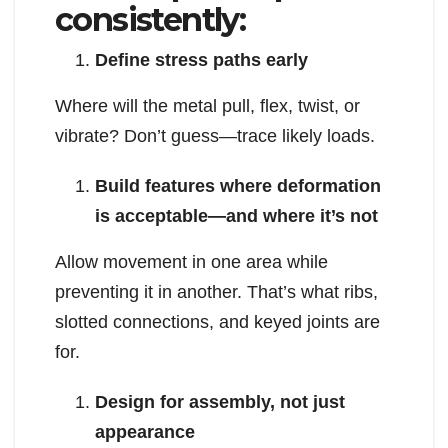
consistently:
Define stress paths early
Where will the metal pull, flex, twist, or
vibrate? Don’t guess—trace likely loads.
Build features where deformation
is acceptable—and where it’s not
Allow movement in one area while
preventing it in another. That’s what ribs,
slotted connections, and keyed joints are
for.
Design for assembly, not just
appearance