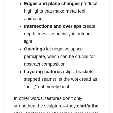
Edges and plane changes
produce
highlights that make metal feel
animated
Intersections and overlaps
create
depth cues—especially in outdoor
light
Openings
let negative space
participate, which can be crucial for
abstract composition
Layering features
(clips, brackets,
stepped seams) let the work read as
“built,” not merely bent
In other words, features don’t only
strengthen the sculpture—they
clarify the