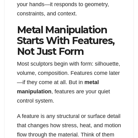
your hands—it responds to geometry,
constraints, and context.
Metal Manipulation
Starts With Features,
Not Just Form
Most sculptors begin with form: silhouette,
volume, composition. Features come later
—if they come at all. But in
metal
manipulation
, features are your quiet
control system.
A feature is any structural or surface detail
that changes how stress, heat, and motion
flow through the material. Think of them