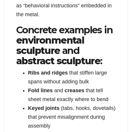
as “behavioral instructions” embedded in
the metal.
Concrete examples in
environmental
sculpture
and
abstract sculpture
:
Ribs and ridges
that stiffen large
spans without adding bulk
Fold lines
and
creases
that tell
sheet metal exactly where to bend
Keyed joints
(tabs, hooks, dovetails)
that prevent misalignment during
assembly