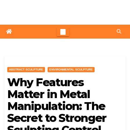
Skip
to
content
ABSTRACT SCULPTURE
ENVIRONMENTAL SCULPTURE
Why Features
Matter in Metal
Manipulation: The
Secret to Stronger
Sculpting Control