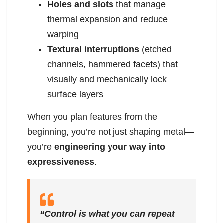
Holes and slots
that manage
thermal expansion and reduce
warping
Textural interruptions
(etched
channels, hammered facets) that
visually and mechanically lock
surface layers
When you plan features from the
beginning, you’re not just shaping metal—
you’re
engineering your way into
expressiveness
.
“Control is what you can repeat