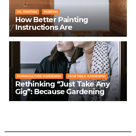
OIL PAINTING
PAINTING
How Better Painting
Instructions Are
Transforming Social
Networking for Artists
PERMACULTURE GARDENING
VEGETABLE GARDENING
Rethinking “Just Take Any
Gig”: Because Gardening
Apps Definitely Don’t Need
Your Overconfident
Suggestions