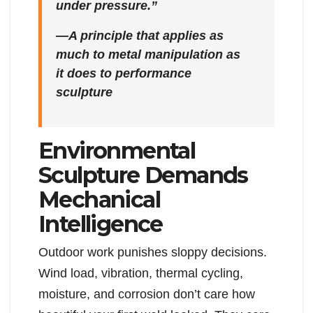
under pressure.”
—A principle that applies as
much to metal manipulation as
it does to performance
sculpture
Environmental
Sculpture Demands
Mechanical
Intelligence
Outdoor work punishes sloppy decisions.
Wind load, vibration, thermal cycling,
moisture, and corrosion don’t care how