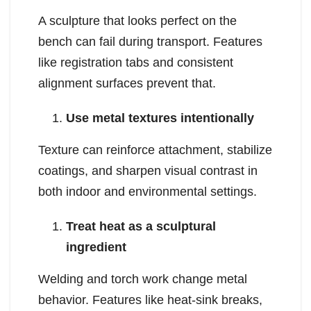
A sculpture that looks perfect on the
bench can fail during transport. Features
like registration tabs and consistent
alignment surfaces prevent that.
Use metal textures intentionally
Texture can reinforce attachment, stabilize
coatings, and sharpen visual contrast in
both indoor and environmental settings.
Treat heat as a sculptural
ingredient
Welding and torch work change metal
behavior. Features like heat-sink breaks,