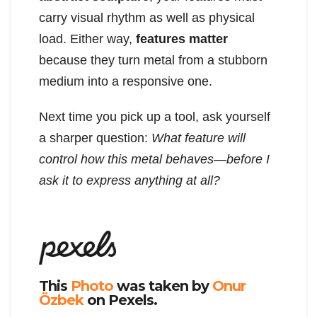
carry visual rhythm as well as physical
load. Either way,
features matter
because they turn metal from a stubborn
medium into a responsive one.
Next time you pick up a tool, ask yourself
a sharper question:
What feature will
control how this metal behaves—before I
ask it to express anything at all?
This
Photo
was taken by
Onur
Özbek
on Pexels.