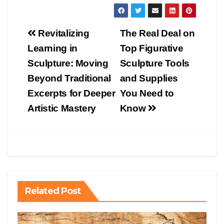
Post
Revitalizing
The Real Deal on
navigation
Learning in
Top Figurative
Sculpture: Moving
Sculpture Tools
Beyond Traditional
and Supplies
Excerpts for Deeper
You Need to
Artistic Mastery
Know
Related Post