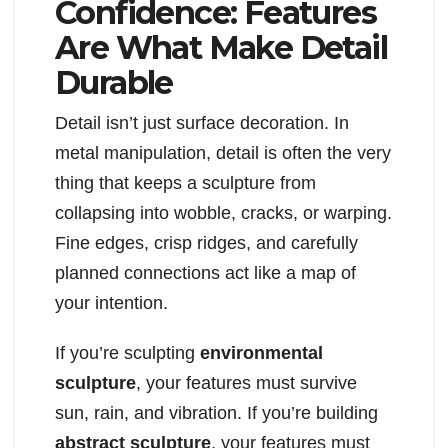
Confidence: Features
Are What Make Detail
Durable
Detail isn’t just surface decoration. In
metal manipulation, detail is often the very
thing that keeps a sculpture from
collapsing into wobble, cracks, or warping.
Fine edges, crisp ridges, and carefully
planned connections act like a map of
your intention.
If you’re sculpting
environmental
sculpture
, your features must survive
sun, rain, and vibration. If you’re building
abstract sculpture
, your features must