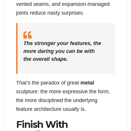
vented seams, and expansion-managed
joints reduce nasty surprises.
The stronger your features, the
more daring you can be with
the overall shape.
That’s the paradox of great
metal
sculpture: the more expressive the form,
the more disciplined the underlying
feature architecture usually is.
Finish With