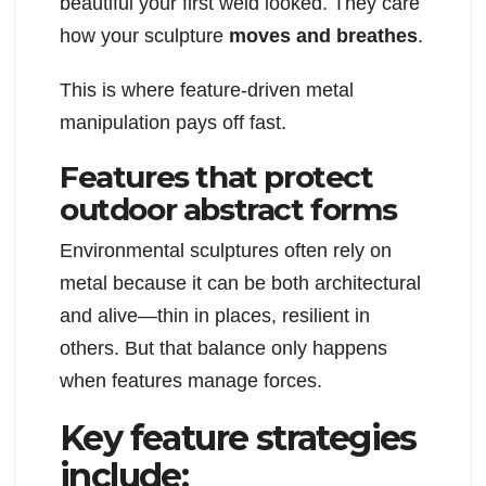
beautiful your first weld looked. They care
how your sculpture
moves and breathes
.
This is where feature-driven metal
manipulation pays off fast.
Features that protect
outdoor abstract forms
Environmental sculptures often rely on
metal because it can be both architectural
and alive—thin in places, resilient in
others. But that balance only happens
when features manage forces.
Key feature strategies
include: