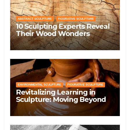
ABSTRACT SCULPTURE
FIGURATIVE SCULPTURE
10 Sculpting Experts Reveal
Their Wood Wonders
Guidelines—Prepare to Get
Knotty!
ENVIRONMENTAL SCULPTURE
FIGURATIVE SCULPTURE
Revitalizing Learning in
Sculpture: Moving Beyond
Traditional Excerpts for
Deeper Artistic Mastery