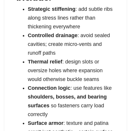
Strategic stiffening
: add subtle ribs
along stress lines rather than
thickening everywhere
Controlled drainage
: avoid sealed
cavities; create micro-vents and
runoff paths
Thermal relief
: design slots or
oversize holes where expansion
would otherwise buckle seams
Connection logic
: use features like
shoulders, bosses, and bearing
surfaces
so fasteners carry load
correctly
Surface armor
: texture and patina