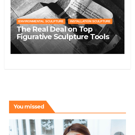
ENVIRONMENTAL SCULPTURE
INSTALLATION SCULPTURE
The Real Deal on Top
Figurative Sculpture Tools
and Supplies You Need to
Know
You missed