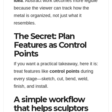
idea
. Abstract work becomes more legible
because the viewer can track how the
metal is organized, not just what it
resembles.
The Secret: Plan
Features as Control
Points
If you want a practical takeaway, here it is:
treat features like
control points
during
every stage—sketch, cut, bend, weld,
finish, and install.
A simple workflow
that helps sculptors