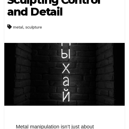
and Detail
,
metal
sculpture
Metal manipulation isn’t just about