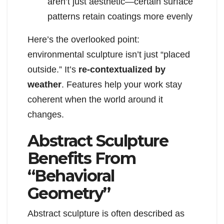
aren’t just aesthetic—certain surface
patterns retain coatings more evenly
Here’s the overlooked point:
environmental sculpture isn’t just “placed
outside.” It’s
re-contextualized by
weather
. Features help your work stay
coherent when the world around it
changes.
Abstract Sculpture
Benefits From
“Behavioral
Geometry”
Abstract sculpture is often described as