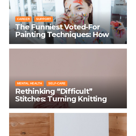
CAREER
SUPPORT
The Funniest Voted-For
Painting Techniques: How
Everyone Swears Their
Learning Method Works
MENTAL HEALTH
SELF-CARE
Rethinking “Difficult”
Stitches: Turning Knitting
Conditions Into Laughs
Instead of Problems